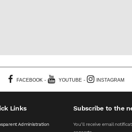
-
-
FACEBOOK
YOUTUBE
INSTAGRAM
ick Links
Subscribe to the n
sparent Administration
You'll receive email notifi