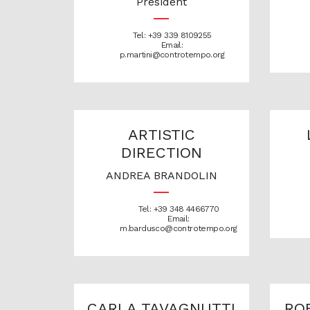
President
Tel: +39 339 8109255
Email:
p.martini@controtempo.org
ARTISTIC
DIRECTION
ANDREA BRANDOLIN
Tel: +39 348 4466770
Email:
m.bardusco@controtempo.org
CARLA TAVAGNUTTI
RO