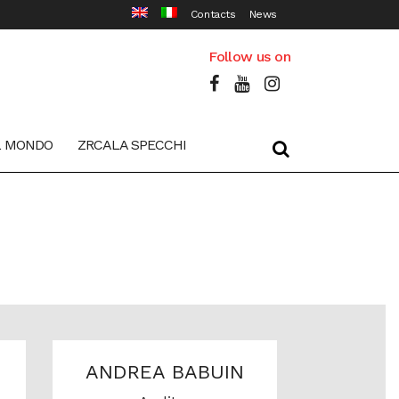
Contacts
News
Follow us on
L MONDO
ZRCALA SPECCHI
ANDREA BABUIN