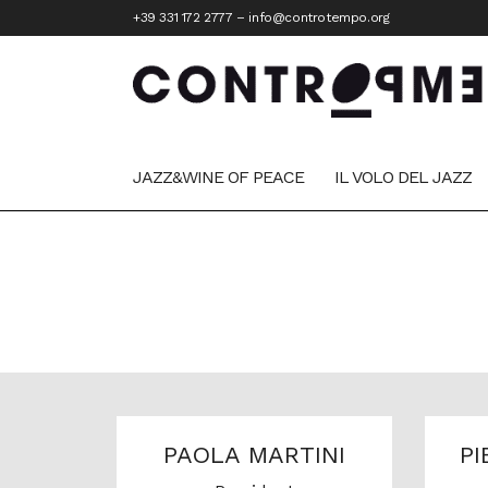
+39 331 172 2777
–
info@controtempo.org
JAZZ&WINE OF PEACE
IL VOLO DEL JAZZ
PAOLA MARTINI
PI