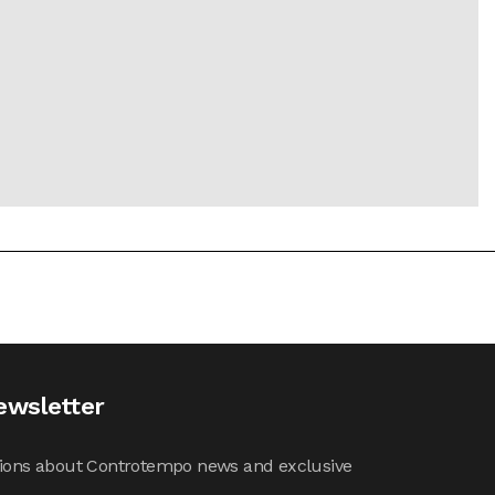
ewsletter
cations about Controtempo news and exclusive