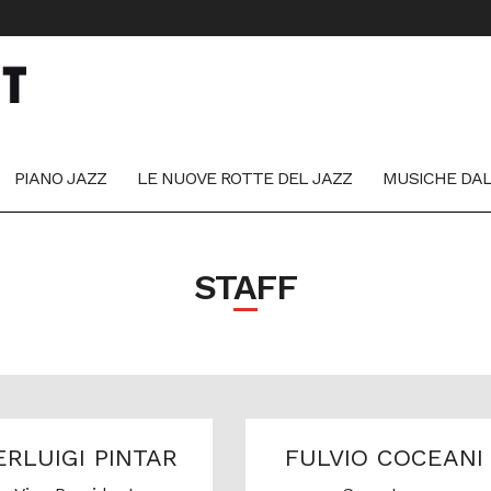
PIANO JAZZ
LE NUOVE ROTTE DEL JAZZ
MUSICHE DA
STAFF
ERLUIGI PINTAR
FULVIO COCEANI