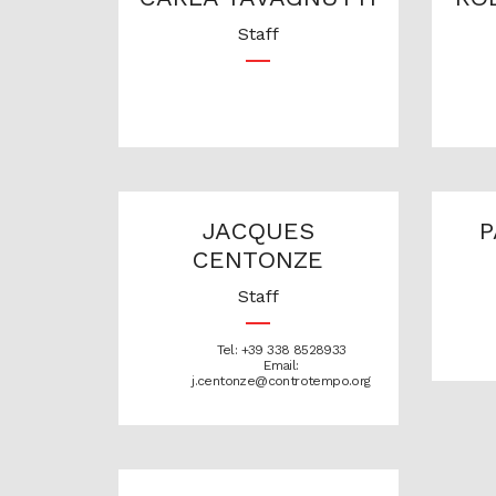
Staff
JACQUES
P
CENTONZE
Staff
Tel: +39 338 8528933
Email:
j.centonze@controtempo.org