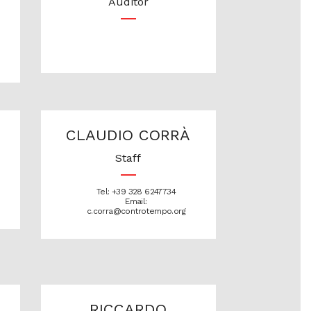
Auditor
CLAUDIO CORRÀ
Staff
Tel: +39 328 6247734
Email:
c.corra@controtempo.org
RICCARDO