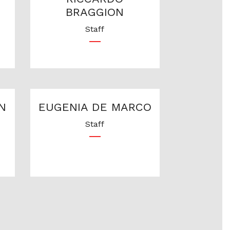
BRAGGION
Staff
N
EUGENIA DE MARCO
Staff