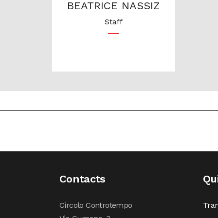
BEATRICE NASSIZ
Staff
Contacts
Qu
Circolo Controtempo
Tran