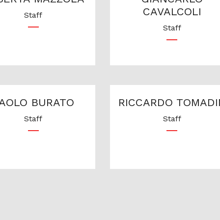
CAVALCOLI
Staff
Staff
AOLO BURATO
RICCARDO TOMADI
Staff
Staff