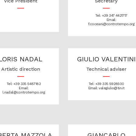
Vice President
Secretary
Tel: +39 347 4421717
Email:
f.coceani@controtempo.org
LORIS NADAL
GIULIO VALENTINI
Artistic direction
Technical adviser
Tel: +39 335 5487182
Tel: +39 335 5928500
Email:
Email: valegiulio@tin.it
l.nadal@controtempo.org
BERTA MAZZOLA
GIANCARLO