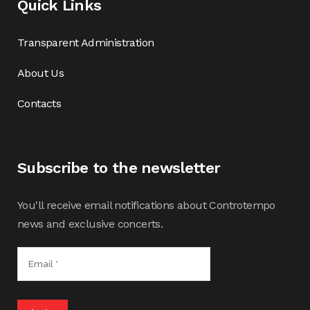
Quick Links
Transparent Administration
About Us
Contacts
Subscribe to the newsletter
You'll receive email notifications about Controtempo
news and exclusive concerts.