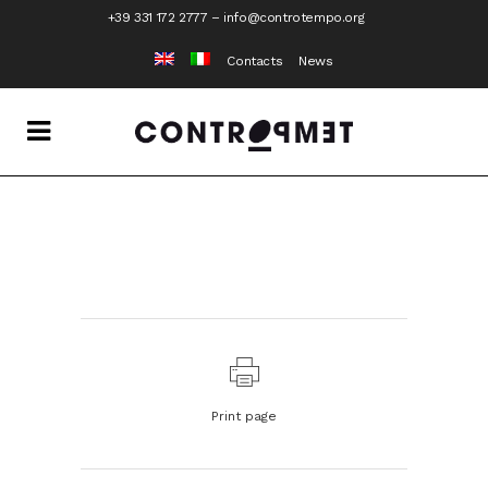
+39 331 172 2777
–
info@controtempo.org
Contacts
News
Print page