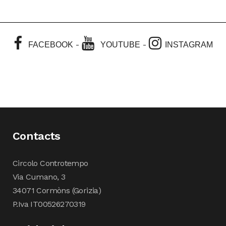
-
-
FACEBOOK
YOUTUBE
INSTAGRAM
Contacts
Circolo Controtempo
Via Cumano, 3
34071 Cormòns (Gorizia)
P.Iva IT00526270319