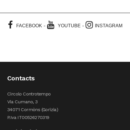
-
-
FACEBOOK
YOUTUBE
INSTAGRAM
Contacts
Circolo Controtempo
Via Cumano, 3
34071 Cormòns (Gorizia)
P.Iva IT00526270319