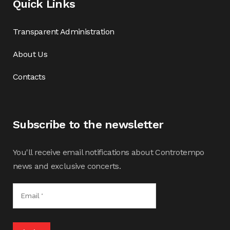
Quick Links
Transparent Administration
About Us
Contacts
Subscribe to the newsletter
You'll receive email notifications about Controtempo
news and exclusive concerts.