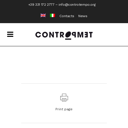
+39 331 172 2777
–
info@controtempo.org
Contacts
News
Print page