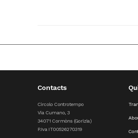
Contacts
Qu
Circolo Controtempo
Tran
Via Cumano, 3
Abo
34071 Cormòns (Gorizia)
P.Iva IT00526270319
Con