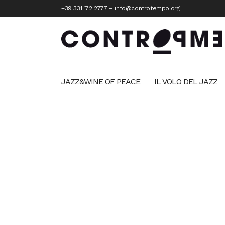
+39 331 172 2777
–
info@controtempo.org
JAZZ&WINE OF PEACE
IL VOLO DEL JAZZ