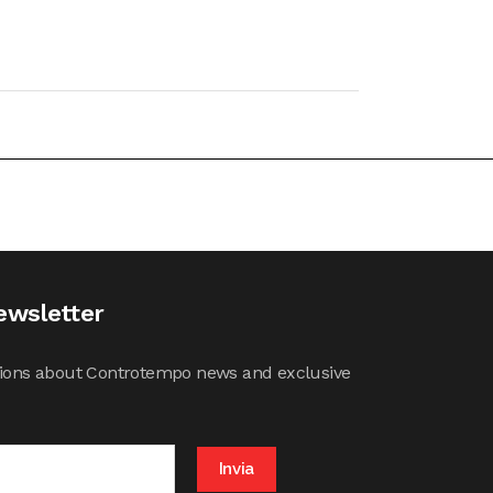
ewsletter
cations about Controtempo news and exclusive