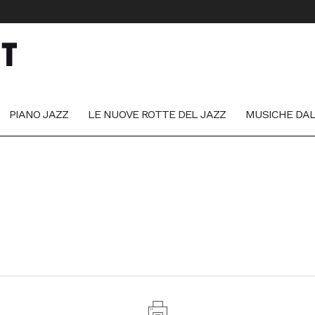
PIANO JAZZ
LE NUOVE ROTTE DEL JAZZ
MUSICHE DA