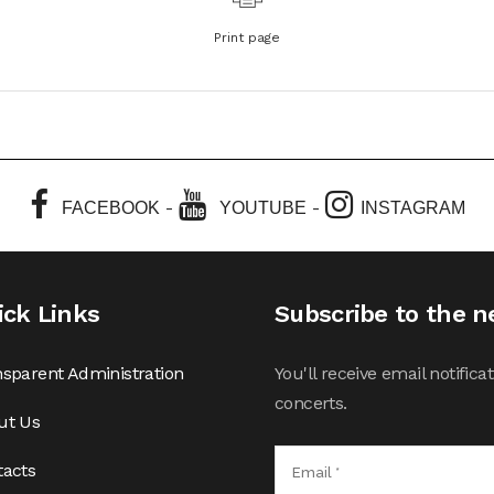
Print page
-
-
FACEBOOK
YOUTUBE
INSTAGRAM
ick Links
Subscribe to the n
sparent Administration
You'll receive email notifi
concerts.
ut Us
tacts