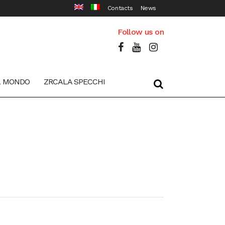
Contacts
News
Follow us on
L MONDO
ZRCALA SPECCHI