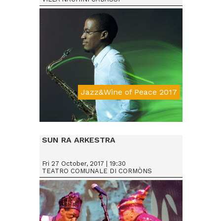
Jazz&Wine of Peace 2017
Da € 15
SUN RA ARKESTRA
Fri 27 October, 2017 | 19:30
TEATRO COMUNALE DI CORMÒNS