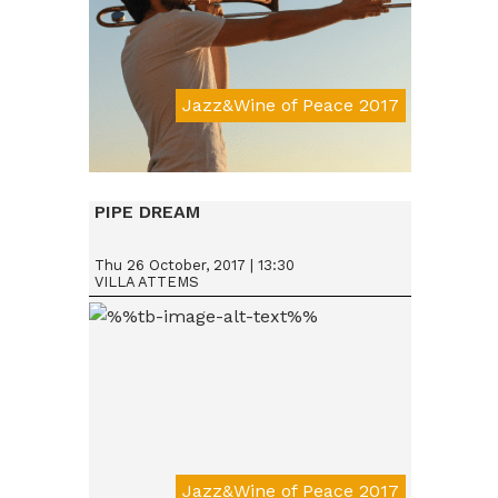
Jazz&Wine of Peace 2017
Da € 15
PIPE DREAM
Thu 26 October, 2017 | 13:30
VILLA ATTEMS
Jazz&Wine of Peace 2017