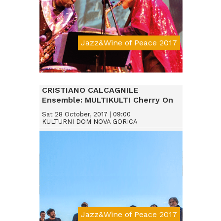
Jazz&Wine of Peace 2017
Da € 25
CRISTIANO CALCAGNILE
Ensemble: MULTIKULTI Cherry On
Sat 28 October, 2017 | 09:00
KULTURNI DOM NOVA GORICA
Jazz&Wine of Peace 2017