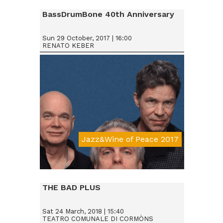
BassDrumBone 40th Anniversary
Sun 29 October, 2017 | 16:00
RENATO KEBER
Jazz&Wine of Peace 2017
Da € 15
THE BAD PLUS
Sat 24 March, 2018 | 15:40
TEATRO COMUNALE DI CORMÒNS