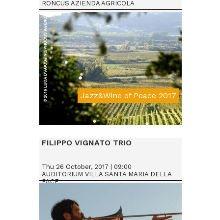
RONCUS AZIENDA AGRICOLA
Jazz&Wine of Peace 2017
Da € 15
FILIPPO VIGNATO TRIO
Thu 26 October, 2017 | 09:00
AUDITORIUM VILLA SANTA MARIA DELLA
PACE