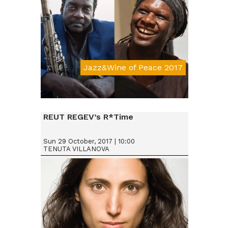
Jazz&Wine of Peace 2017
Da € 25
REUT REGEV’s R*Time
Sun 29 October, 2017 | 10:00
TENUTA VILLANOVA