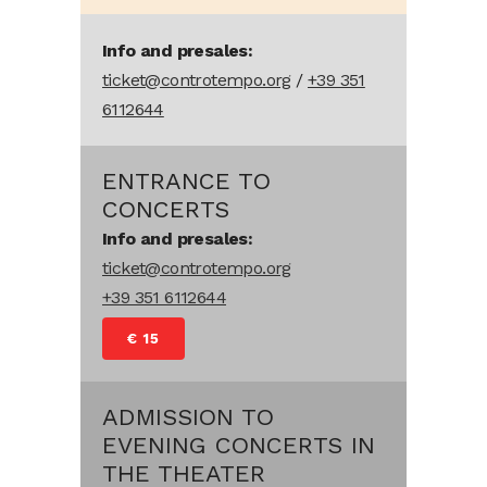
Info and presales:
ticket@controtempo.org
/
+39 351
6112644
ENTRANCE TO
CONCERTS
Info and presales:
ticket@controtempo.org
+39 351 6112644
€ 15
ADMISSION TO
EVENING CONCERTS IN
THE THEATER