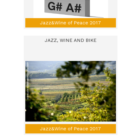
Jazz&Wine of Peace 2017
JAZZ, WINE AND BIKE
Jazz&Wine of Peace 2017