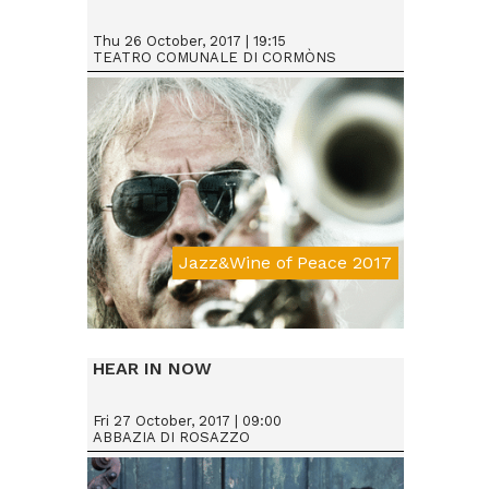
Thu 26 October, 2017 | 19:15
TEATRO COMUNALE DI CORMÒNS
Jazz&Wine of Peace 2017
Da € 25
HEAR IN NOW
Fri 27 October, 2017 | 09:00
ABBAZIA DI ROSAZZO