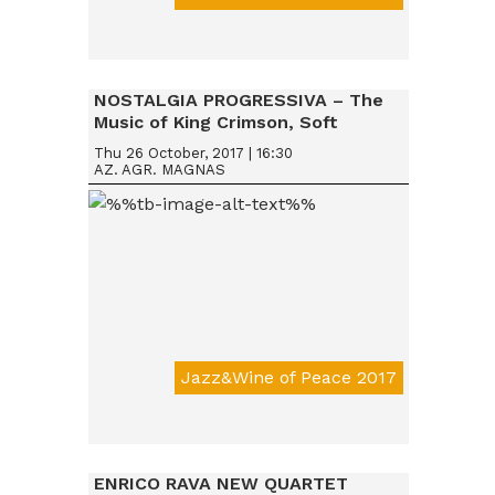
Da € 15
NOSTALGIA PROGRESSIVA – The
Music of King Crimson, Soft
Machine & Robert Wyatt, Nucleus
Thu 26 October, 2017 | 16:30
AZ. AGR. MAGNAS
Jazz&Wine of Peace 2017
Da € 15
ENRICO RAVA NEW QUARTET