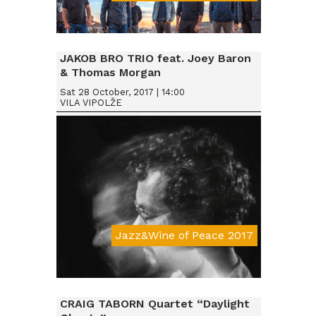
Da € 15
JAKOB BRO TRIO feat. Joey Baron
& Thomas Morgan
Sat 28 October, 2017 | 14:00
VILA VIPOLŽE
Jazz&Wine of Peace 2017
Da € 15
CRAIG TABORN Quartet “Daylight