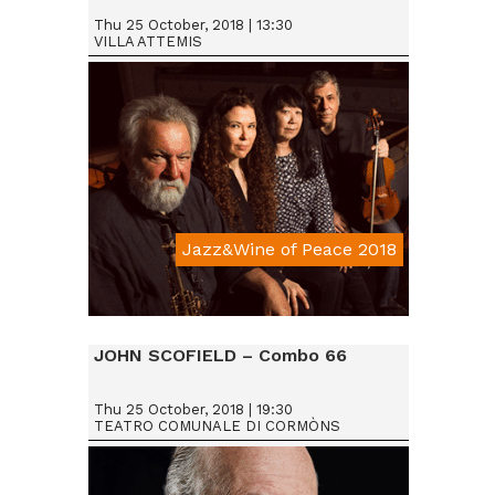
Thu 25 October, 2018 | 13:30
VILLA ATTEMIS
Jazz&Wine of Peace 2018
Da € 15
JOHN SCOFIELD – Combo 66
Thu 25 October, 2018 | 19:30
TEATRO COMUNALE DI CORMÒNS