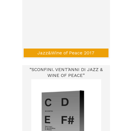
Jazz&Wine of Peace 2017
“SCONFINI. VENT’ANNI DI JAZZ &
WINE OF PEACE”