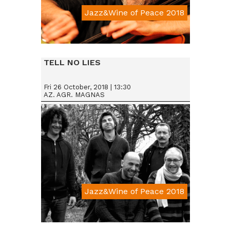
Jazz&Wine of Peace 2018
Da € 15
TELL NO LIES
Fri 26 October, 2018 | 13:30
AZ. AGR. MAGNAS
Jazz&Wine of Peace 2018
Da € 15