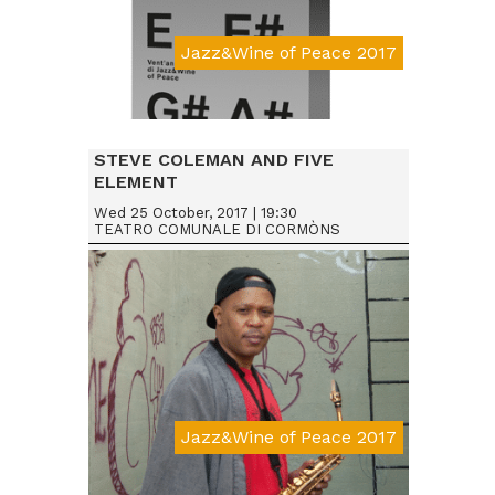
Jazz&Wine of Peace 2017
STEVE COLEMAN AND FIVE
ELEMENT
Wed 25 October, 2017 | 19:30
TEATRO COMUNALE DI CORMÒNS
Jazz&Wine of Peace 2017