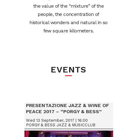
the value of the “mixture” of the
people, the concentration of
historical wonders and natural in so
few square kilometers.
EVENTS
PRESENTAZIONE JAZZ & WINE OF
PEACE 2017 – “PORGY & BESS”
VIENNA (AUSTRIA)
Wed 13 September, 2017 | 16:00
PORGY & BESS JAZZ & MUSICCLUB