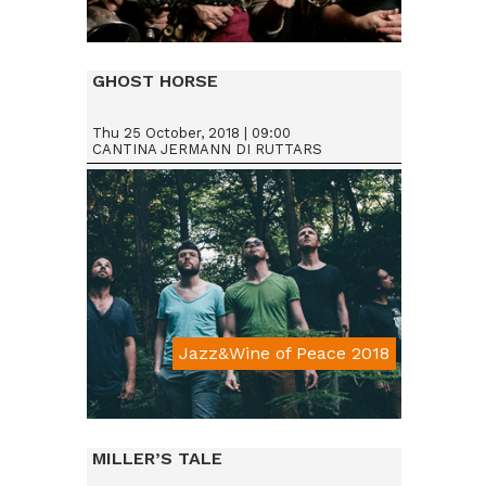
Da € 15
GHOST HORSE
Thu 25 October, 2018 | 09:00
CANTINA JERMANN DI RUTTARS
Jazz&Wine of Peace 2018
Da € 15
MILLER’S TALE