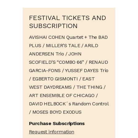
FESTIVAL TICKETS AND
SUBSCRIPTION
AVISHAI COHEN Quartet + The BAD
PLUS / MILLER’S TALE / ARILD
ANDERSEN Trio / JOHN
SCOFIELD’S “COMBO 66” / RENAUD
GARCIA-FONS / YUSSEF DAYES Trio
/ EGBERTO GISMONTI / EAST
WEST DAYDREAMS / THE THING /
ART ENSEMBLE OF CHICAGO /
DAVID HELBOCK´s Random Control
/ MOSES BOYD EXODUS
Purchase Subscriptions
Request information