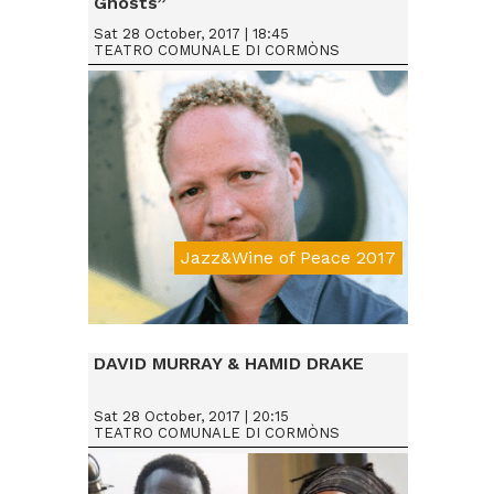
Ghosts”
Sat 28 October, 2017 | 18:45
TEATRO COMUNALE DI CORMÒNS
Jazz&Wine of Peace 2017
Da € 25
DAVID MURRAY & HAMID DRAKE
Sat 28 October, 2017 | 20:15
TEATRO COMUNALE DI CORMÒNS