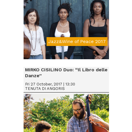
Jazz&Wine of Peace 2017
Da € 15
MIRKO CISILINO Duo: “Il Libro delle
Danze”
Fri 27 October, 2017 | 13:30
TENUTA DI ANGORIS