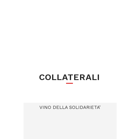
COLLATERALI
VINO DELLA SOLIDARIETA’