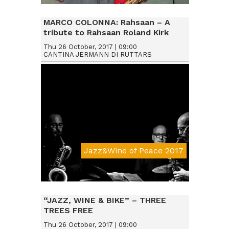
Da € 25
MARCO COLONNA: Rahsaan – A
tribute to Rahsaan Roland Kirk
Thu 26 October, 2017 | 09:00
CANTINA JERMANN DI RUTTARS
Jazz&Wine of Peace 2017
Da € 15
“JAZZ, WINE & BIKE” – THREE
TREES FREE
Thu 26 October, 2017 | 09:00