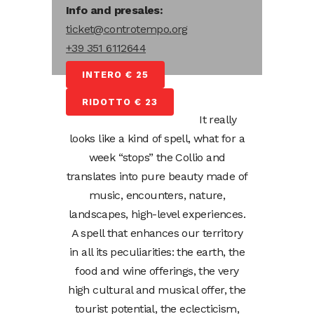
Info and presales:
ticket@controtempo.org
+39 351 6112644
INTERO € 25
RIDOTTO € 23
It really
looks like a kind of spell, what for a
week “stops” the Collio and
translates into pure beauty made of
music, encounters, nature,
landscapes, high-level experiences.
A spell that enhances our territory
in all its peculiarities: the earth, the
food and wine offerings, the very
high cultural and musical offer, the
tourist potential, the eclecticism,