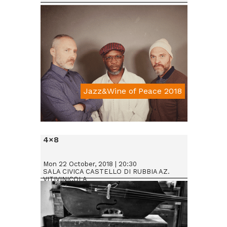
Jazz&Wine of Peace 2018
Da € 25
4×8
Mon 22 October, 2018 | 20:30
SALA CIVICA CASTELLO DI RUBBIA AZ.
VITIVINICOLA