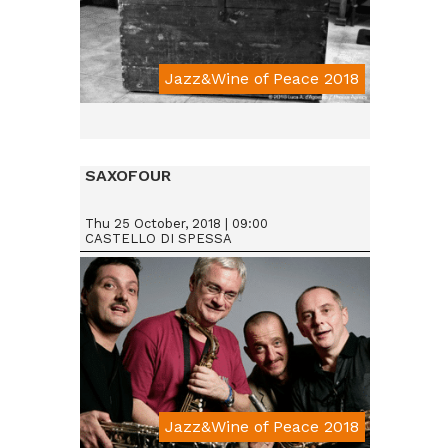
Jazz&Wine of Peace 2018
SAXOFOUR
Thu 25 October, 2018 | 09:00
CASTELLO DI SPESSA
Jazz&Wine of Peace 2018