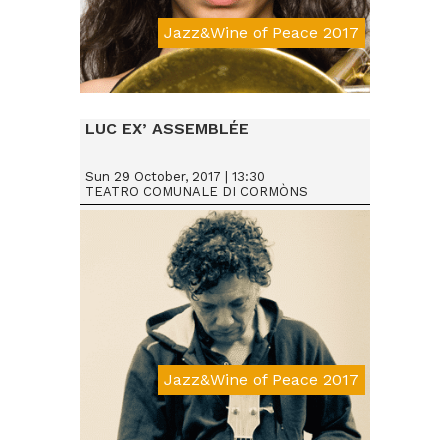
Jazz&Wine of Peace 2017
Da € 15
LUC EX’ ASSEMBLÉE
Sun 29 October, 2017 | 13:30
TEATRO COMUNALE DI CORMÒNS
Jazz&Wine of Peace 2017
Da € 15