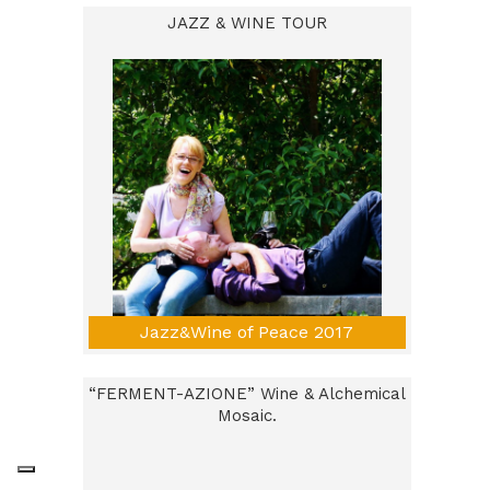
JAZZ & WINE TOUR
Jazz&Wine of Peace 2017
“FERMENT-AZIONE” Wine & Alchemical
Mosaic.