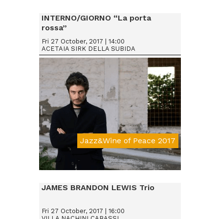
INTERNO/GIORNO “La porta
rossa”
Fri 27 October, 2017 | 14:00
ACETAIA SIRK DELLA SUBIDA
Jazz&Wine of Peace 2017
JAMES BRANDON LEWIS Trio
Fri 27 October, 2017 | 16:00
VILLA NACHINI CABASSI