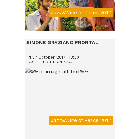
Jazz&Wine of Peace 2017
Da € 15
SIMONE GRAZIANO FRONTAL
Fri 27 October, 2017 | 13:30
CASTELLO DI SPESSA
Jazz&Wine of Peace 2017
Da € 15