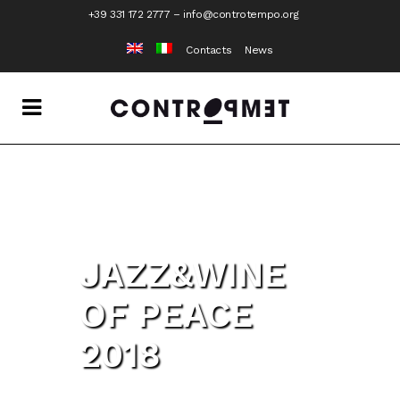
+39 331 172 2777
–
info@controtempo.org
Contacts
News
JAZZ&WINE
OF PEACE
2018