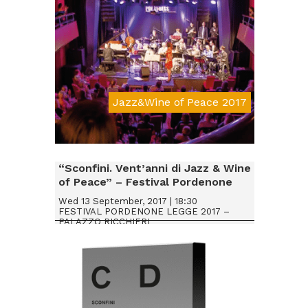
Jazz&Wine of Peace 2017
Da € 20
“Sconfini. Vent’anni di Jazz & Wine
of Peace” – Festival Pordenone
Legge 2017
Wed 13 September, 2017 | 18:30
FESTIVAL PORDENONE LEGGE 2017 –
PALAZZO RICCHIERI