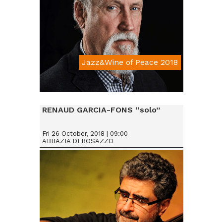
Jazz&Wine of Peace 2018
Da € 25
RENAUD GARCIA-FONS “solo”
Fri 26 October, 2018 | 09:00
ABBAZIA DI ROSAZZO