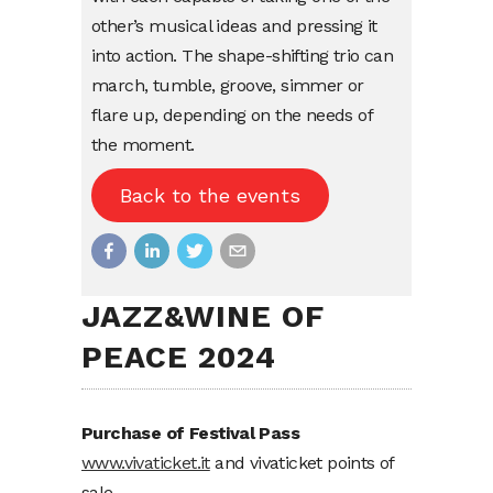
other’s
musical
ideas
and pressing
it
into
action. The
shape-shifting
trio can
march,
tumble
,
groove
,
simmer
or
flare
up,
depending
on the
needs
of
the moment.
Back to the events
JAZZ&WINE OF
PEACE 2024
Purchase of Festival Pass
www.vivaticket.it
and vivaticket points of
sale