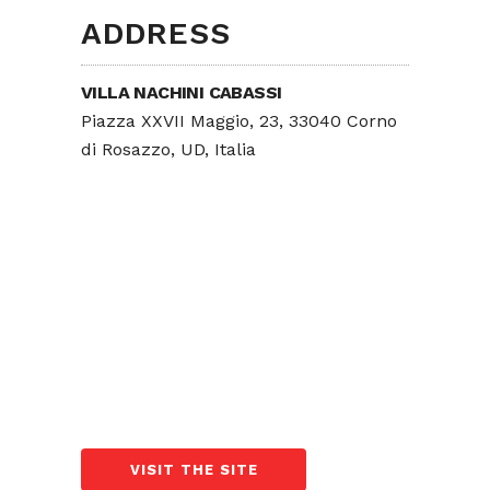
ADDRESS
VILLA NACHINI CABASSI
Piazza XXVII Maggio, 23, 33040 Corno
di Rosazzo, UD, Italia
VISIT THE SITE