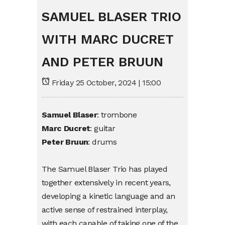
SAMUEL BLASER TRIO
WITH MARC DUCRET
AND PETER BRUUN
Friday 25 October, 2024 | 15:00
Samuel
Blaser
:
trombone
Marc
Ducret
:
guitar
Peter
Bruun
:
drums
The Samuel
Blaser
Trio
has
played
together
extensively
in
recent
years
,
developing
a
kinetic
language
and an
active
sense
of
restrained
interplay
,
with
each
capable
of
taking
one of the