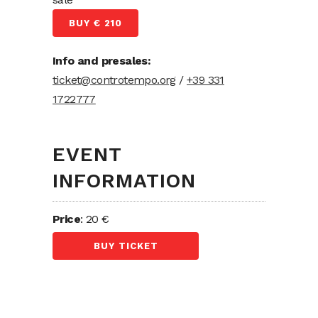
BUY € 210
Info and presales:
ticket@controtempo.org
/
+39 331
1722777
EVENT
INFORMATION
Price
: 20 €
BUY TICKET