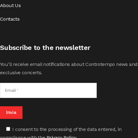
About Us
Contacts
Subscribe to the newsletter
You'll receive email notifications about Controtempo news and
exclusive concerts.
I consent to the processing of the data entered, in
compliance with the
Privacy Policy