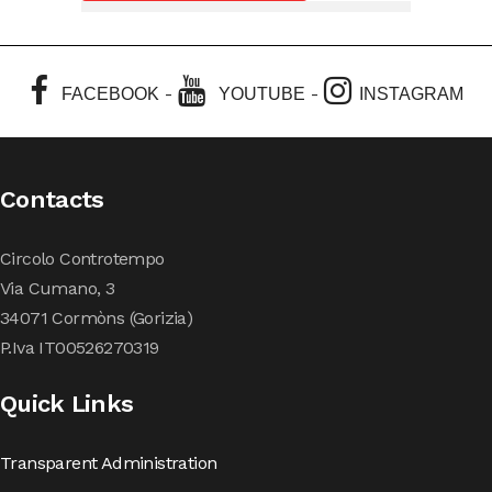
-
-
FACEBOOK
YOUTUBE
INSTAGRAM
Contacts
Circolo Controtempo
Via Cumano, 3
34071 Cormòns (Gorizia)
P.Iva IT00526270319
Quick Links
Transparent Administration