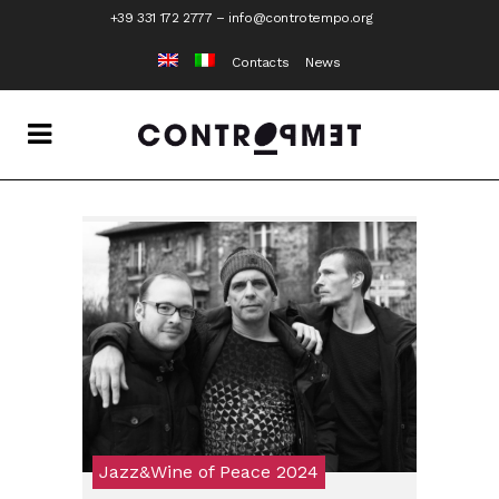
+39 331 172 2777
–
info@controtempo.org
Contacts
News
Jazz&Wine of Peace 2024