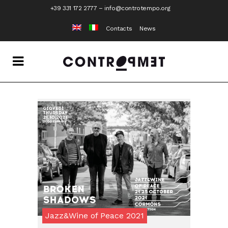
+39 331 172 2777
–
info@controtempo.org
Contacts
News
Jazz&Wine of Peace 2021