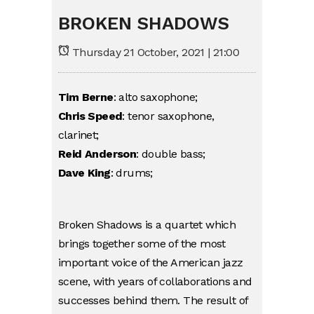
BROKEN SHADOWS
Thursday 21 October, 2021 | 21:00
Tim Berne
: alto saxophone;
Chris Speed
: tenor saxophone,
clarinet;
Reid Anderson
: double bass;
Dave King
: drums;
Broken Shadows is a quartet which
brings together some of the most
important voice of the American jazz
scene, with years of collaborations and
successes behind them. The result of