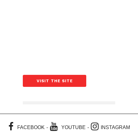
VISIT THE SITE
-
-
FACEBOOK
YOUTUBE
INSTAGRAM