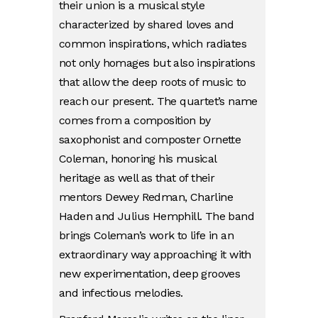
their union is a musical style
characterized by shared loves and
common inspirations, which radiates
not only homages but also inspirations
that allow the deep roots of music to
reach our present. The quartet’s name
comes from a composition by
saxophonist and composter Ornette
Coleman, honoring his musical
heritage as well as that of their
mentors Dewey Redman, Charline
Haden and Julius Hemphill. The band
brings Coleman’s work to life in an
extraordinary way approaching it with
new experimentation, deep grooves
and infectious melodies.