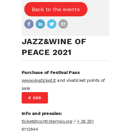
Back to the events
JAZZ&WINE OF
PEACE 2021
Purchase of Festival Pass
www.vivaticket.it
and vivaticket points of
sale
€ 200
Info and presales:
ticket@controtempo.org
/
+ 39 351
6112644