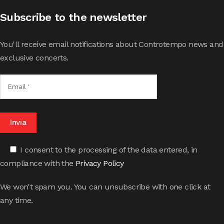
Subscribe to the newsletter
You'll receive email notifications about Controtempo news and
exclusive concerts.
I consent to the processing of the data entered, in
compliance with the
Privacy Policy
We won't spam you. You can unsubscribe with one click at
any time.