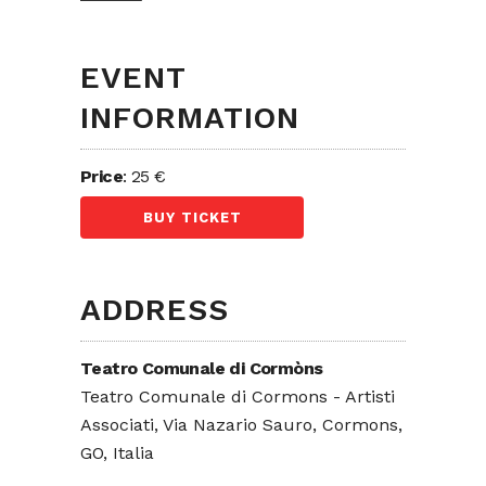
EVENT
INFORMATION
Price
: 25 €
BUY TICKET
ADDRESS
Teatro Comunale di Cormòns
Teatro Comunale di Cormons - Artisti
Associati, Via Nazario Sauro, Cormons,
GO, Italia