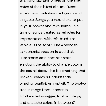
Branford Marsalis writes on the liner
notes of their latest album: “Most
songs have melodies contagious and
singable. Songs you would like to put
in your pocket and take home. In a
time of songs treated as vehicles for
improvisation, with this band, the
vehicle is the song.” The American
saxophonist goes on to add that:
“Harmonic data doesn’t create
emotion; the ability to change color in
the sound does. This is something that
Broken Shadows understands,
whether explicit or implicit. The twelve
tracks range from lament to
lighthearted swagger, to absolute joy
and to all the colors in between.”