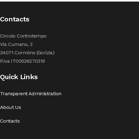
Contacts
Circolo Controtempo
Via Cumano, 3
34071 Cormòns (Gorizia)
P.Iva IT00526270319
Quick Links
Transparent Administration
About Us
Contacts