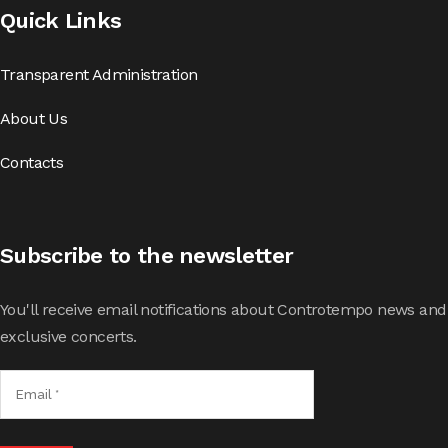
Quick Links
Transparent Administration
About Us
Contacts
Subscribe to the newsletter
You'll receive email notifications about Controtempo news and
exclusive concerts.