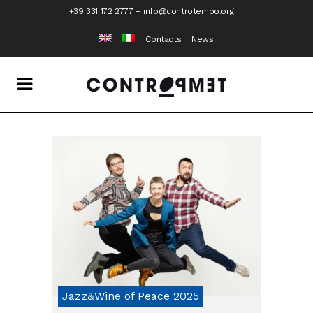
+39 331 172 2777
–
info@controtempo.org
Contacts
News
Jazz&Wine of Peace 2025