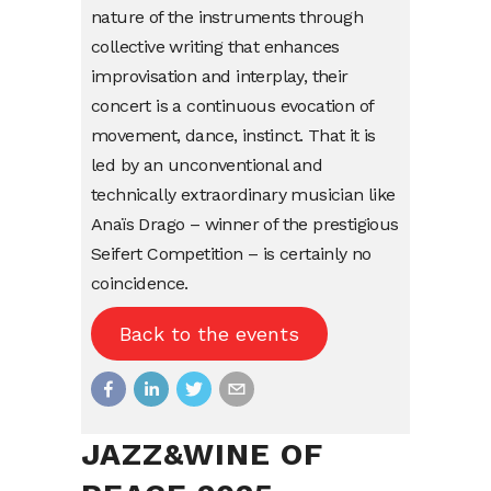
nature of the instruments through
collective writing that enhances
improvisation and interplay, their
concert is a continuous evocation of
movement, dance, instinct. That it is
led by an unconventional and
technically extraordinary musician like
Anaïs Drago – winner of the prestigious
Seifert Competition – is certainly no
coincidence.
Back to the events
JAZZ&WINE OF