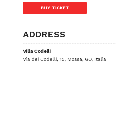
BUY TICKET
ADDRESS
Villa Codelli
Via dei Codelli, 15, Mossa, GO, Italia