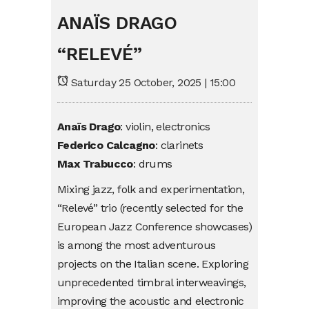
ANAÏS DRAGO
“RELEVÉ”
Saturday 25 October, 2025 | 15:00
Anaïs Drago
: violin, electronics
Federico Calcagno
: clarinets
Max Trabucco
: drums
Mixing jazz, folk and experimentation,
“Relevé” trio (recently selected for the
European Jazz Conference showcases)
is among the most adventurous
projects on the Italian scene. Exploring
unprecedented timbral interweavings,
improving the acoustic and electronic