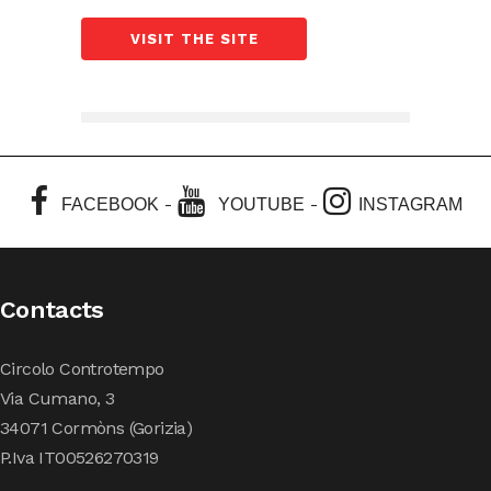
VISIT THE SITE
-
-
FACEBOOK
YOUTUBE
INSTAGRAM
Contacts
Circolo Controtempo
Via Cumano, 3
34071 Cormòns (Gorizia)
P.Iva IT00526270319