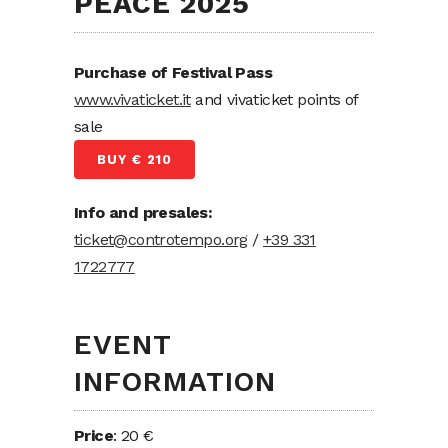
PEACE 2025
Purchase of Festival Pass
www.vivaticket.it
and vivaticket points of
sale
BUY € 210
Info and presales:
ticket@controtempo.org
/
+39 331
1722777
EVENT
INFORMATION
Price
: 20 €