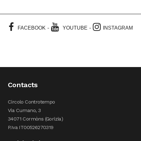
-
-
FACEBOOK
YOUTUBE
INSTAGRAM
Contacts
Circolo Controtempo
Via Cumano, 3
34071 Cormòns (Gorizia)
P.Iva IT00526270319