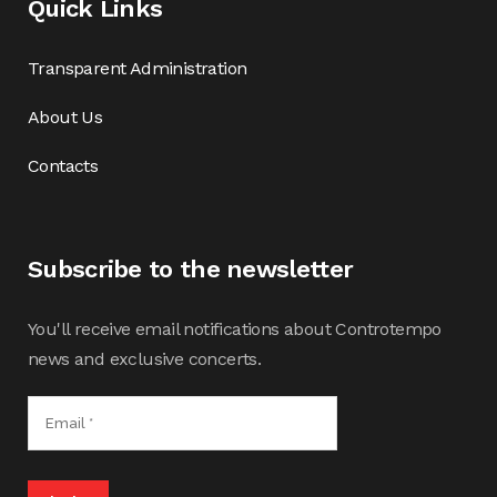
Quick Links
Transparent Administration
About Us
Contacts
Subscribe to the newsletter
You'll receive email notifications about Controtempo
news and exclusive concerts.