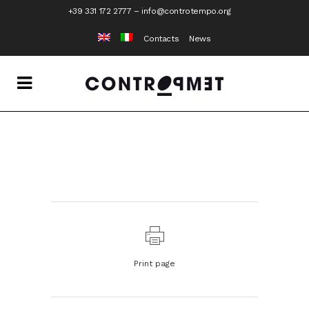
+39 331 172 2777
–
info@controtempo.org
Contacts
News
Print page