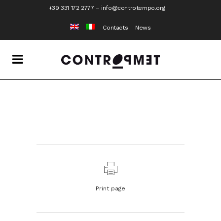
+39 331 172 2777
–
info@controtempo.org
Contacts
News
Print page