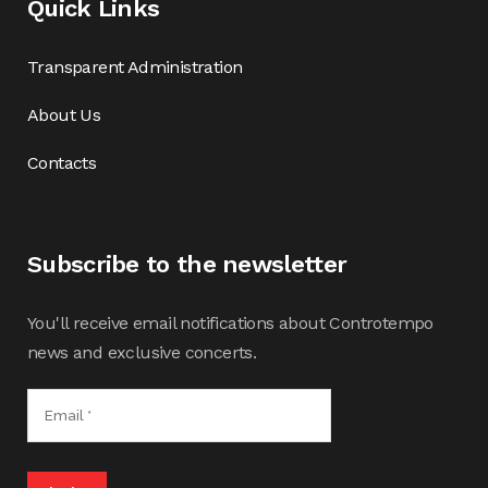
Quick Links
Transparent Administration
About Us
Contacts
Subscribe to the newsletter
You'll receive email notifications about Controtempo
news and exclusive concerts.