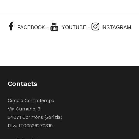
-
-
FACEBOOK
YOUTUBE
INSTAGRAM
Contacts
Circolo Controtempo
Via Cumano, 3
34071 Cormòns (Gorizia)
P.Iva IT00526270319