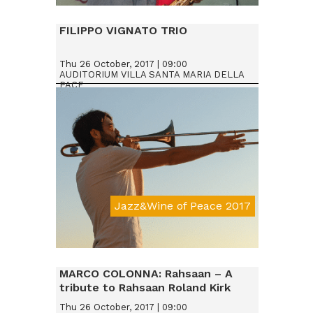
Da € 25
FILIPPO VIGNATO TRIO
Thu 26 October, 2017 | 09:00
AUDITORIUM VILLA SANTA MARIA DELLA
PACE
Jazz&Wine of Peace 2017
Da € 15
MARCO COLONNA: Rahsaan – A
tribute to Rahsaan Roland Kirk
Thu 26 October, 2017 | 09:00