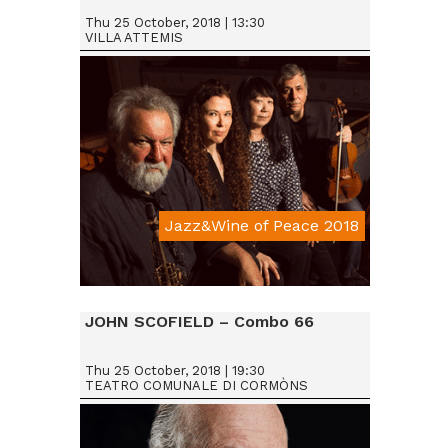
Thu 25 October, 2018 | 13:30
VILLA ATTEMIS
Jazz&Wine of Peace 2018
Da € 15
JOHN SCOFIELD – Combo 66
Thu 25 October, 2018 | 19:30
TEATRO COMUNALE DI CORMÒNS