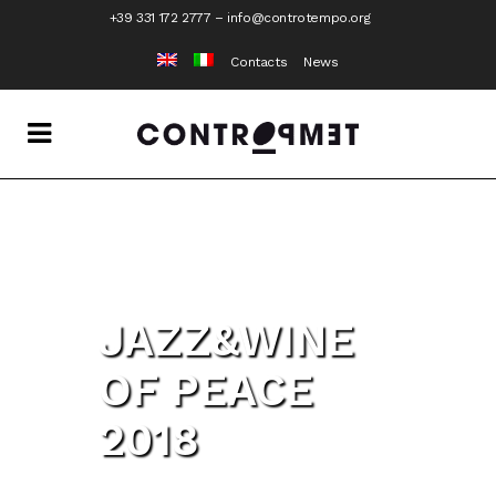
+39 331 172 2777
–
info@controtempo.org
Contacts
News
JAZZ&WINE
OF PEACE
2018