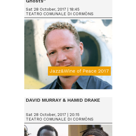
Ghosts”
Sat 28 October, 2017 | 18:45
TEATRO COMUNALE DI CORMÒNS
Jazz&Wine of Peace 2017
Da € 25
DAVID MURRAY & HAMID DRAKE
Sat 28 October, 2017 | 20:15
TEATRO COMUNALE DI CORMÒNS