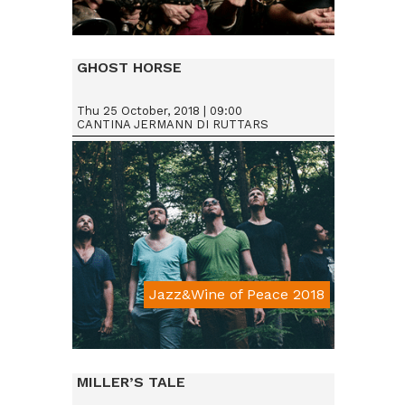
Da € 15
GHOST HORSE
Thu 25 October, 2018 | 09:00
CANTINA JERMANN DI RUTTARS
Jazz&Wine of Peace 2018
Da € 15
MILLER’S TALE