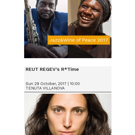
Jazz&Wine of Peace 2017
Da € 25
REUT REGEV’s R*Time
Sun 29 October, 2017 | 10:00
TENUTA VILLANOVA