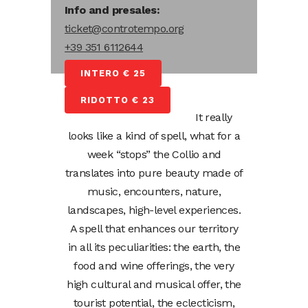
Info and presales:
ticket@controtempo.org
+39 351 6112644
INTERO € 25
RIDOTTO € 23
It really
looks like a kind of spell, what for a
week “stops” the Collio and
translates into pure beauty made of
music, encounters, nature,
landscapes, high-level experiences.
A spell that enhances our territory
in all its peculiarities: the earth, the
food and wine offerings, the very
high cultural and musical offer, the
tourist potential, the eclecticism,