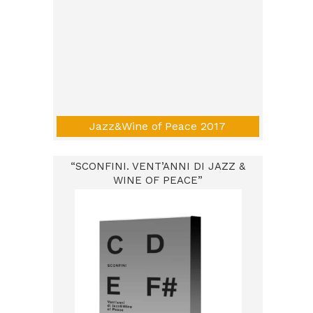
Jazz&Wine of Peace 2017
“SCONFINI. VENT’ANNI DI JAZZ &
WINE OF PEACE”