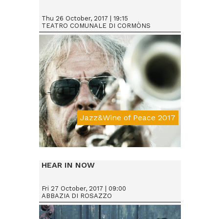
Thu 26 October, 2017 | 19:15
TEATRO COMUNALE DI CORMÒNS
Jazz&Wine of Peace 2017
Da € 25
HEAR IN NOW
Fri 27 October, 2017 | 09:00
ABBAZIA DI ROSAZZO