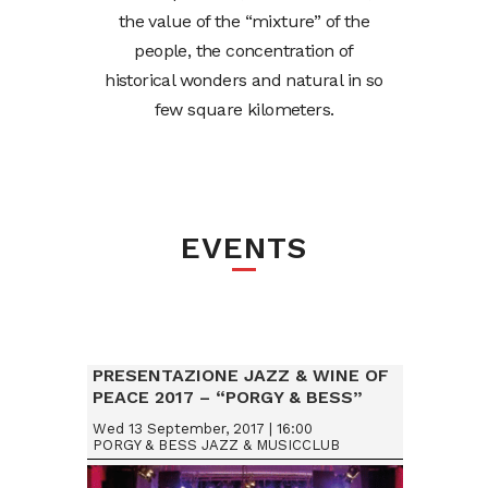
the value of the “mixture” of the
people, the concentration of
historical wonders and natural in so
few square kilometers.
EVENTS
PRESENTAZIONE JAZZ & WINE OF
PEACE 2017 – “PORGY & BESS”
VIENNA (AUSTRIA)
Wed 13 September, 2017 | 16:00
PORGY & BESS JAZZ & MUSICCLUB