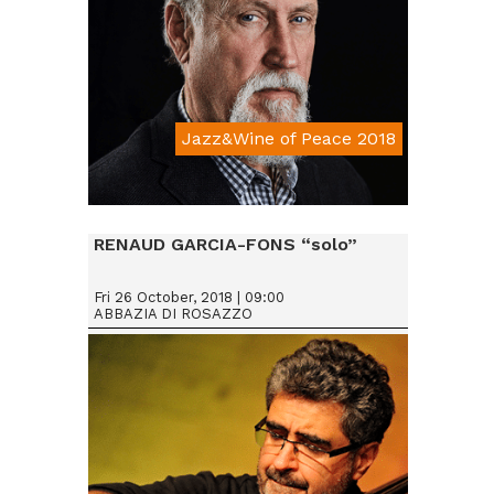
Jazz&Wine of Peace 2018
Da € 25
RENAUD GARCIA-FONS “solo”
Fri 26 October, 2018 | 09:00
ABBAZIA DI ROSAZZO