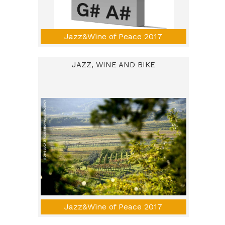
Jazz&Wine of Peace 2017
JAZZ, WINE AND BIKE
Jazz&Wine of Peace 2017