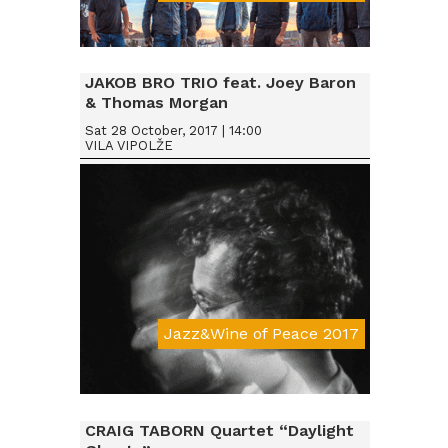
Da € 15
JAKOB BRO TRIO feat. Joey Baron
& Thomas Morgan
Sat 28 October, 2017 | 14:00
VILA VIPOLŽE
Jazz&Wine of Peace 2017
Da € 15
CRAIG TABORN Quartet “Daylight