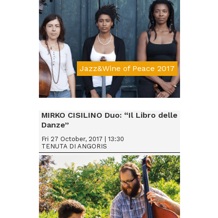
Jazz&Wine of Peace 2017
Da € 15
MIRKO CISILINO Duo: “Il Libro delle
Danze”
Fri 27 October, 2017 | 13:30
TENUTA DI ANGORIS