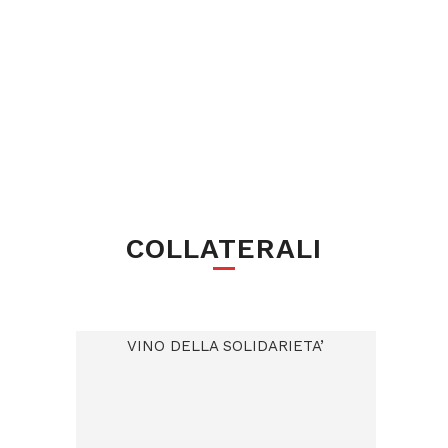
COLLATERALI
VINO DELLA SOLIDARIETA’