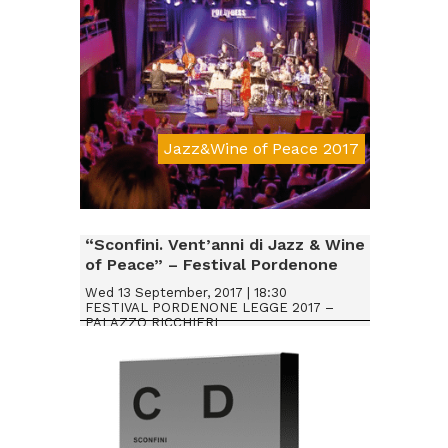
Jazz&Wine of Peace 2017
Da € 20
“Sconfini. Vent’anni di Jazz & Wine
of Peace” – Festival Pordenone
Legge 2017
Wed 13 September, 2017 | 18:30
FESTIVAL PORDENONE LEGGE 2017 –
PALAZZO RICCHIERI