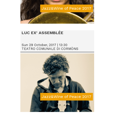
Jazz&Wine of Peace 2017
Da € 15
LUC EX’ ASSEMBLÉE
Sun 29 October, 2017 | 13:30
TEATRO COMUNALE DI CORMÒNS
Jazz&Wine of Peace 2017
Da € 15