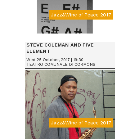
Jazz&Wine of Peace 2017
STEVE COLEMAN AND FIVE
ELEMENT
Wed 25 October, 2017 | 19:30
TEATRO COMUNALE DI CORMÒNS
Jazz&Wine of Peace 2017