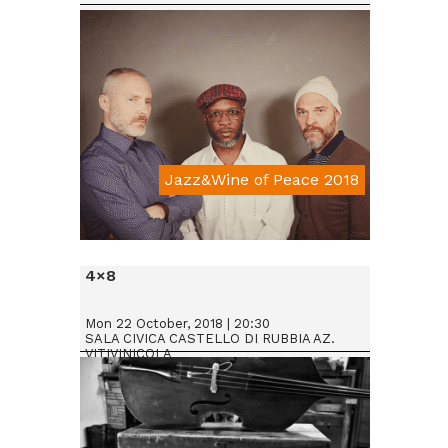
Jazz&Wine of Peace 2018
Da € 25
4×8
Mon 22 October, 2018 | 20:30
SALA CIVICA CASTELLO DI RUBBIA AZ.
VITIVINICOLA