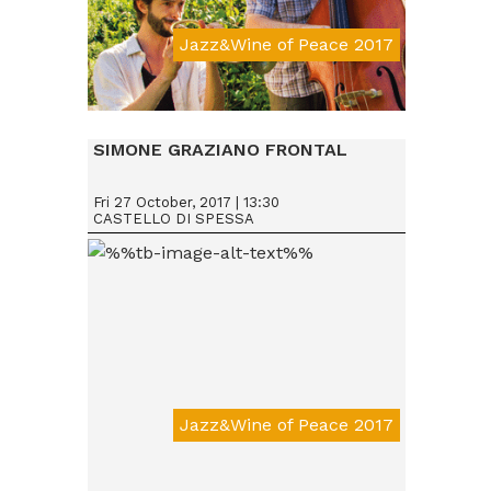
Jazz&Wine of Peace 2017
Da € 15
SIMONE GRAZIANO FRONTAL
Fri 27 October, 2017 | 13:30
CASTELLO DI SPESSA
Jazz&Wine of Peace 2017
Da € 15