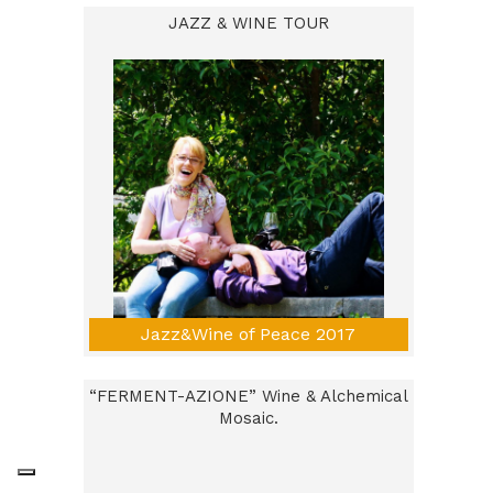
JAZZ & WINE TOUR
Jazz&Wine of Peace 2017
“FERMENT-AZIONE” Wine & Alchemical
Mosaic.