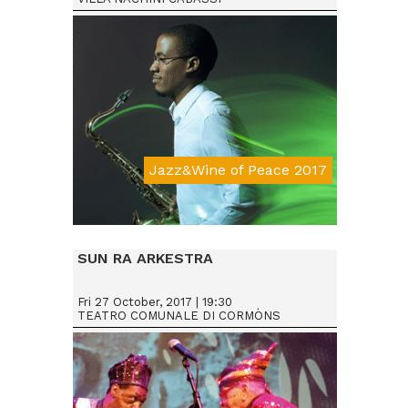
Jazz&Wine of Peace 2017
Da € 15
SUN RA ARKESTRA
Fri 27 October, 2017 | 19:30
TEATRO COMUNALE DI CORMÒNS