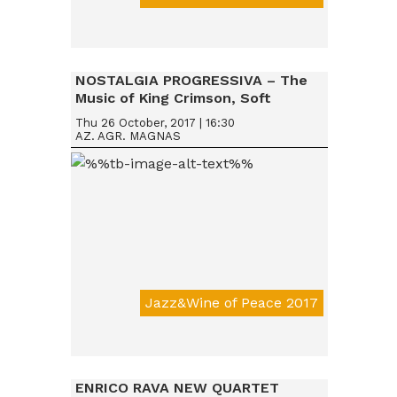
Da € 15
NOSTALGIA PROGRESSIVA – The
Music of King Crimson, Soft
Machine & Robert Wyatt, Nucleus
Thu 26 October, 2017 | 16:30
AZ. AGR. MAGNAS
Jazz&Wine of Peace 2017
Da € 15
ENRICO RAVA NEW QUARTET