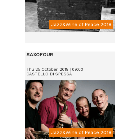
Jazz&Wine of Peace 2018
SAXOFOUR
Thu 25 October, 2018 | 09:00
CASTELLO DI SPESSA
Jazz&Wine of Peace 2018