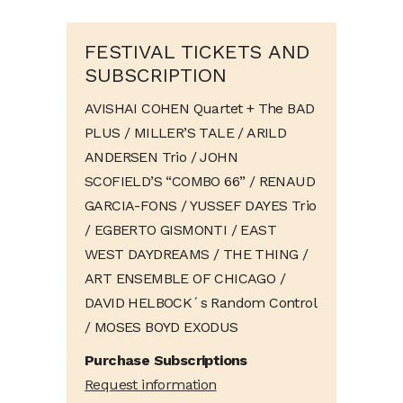
FESTIVAL TICKETS AND
SUBSCRIPTION
AVISHAI COHEN Quartet + The BAD
PLUS / MILLER’S TALE / ARILD
ANDERSEN Trio / JOHN
SCOFIELD’S “COMBO 66” / RENAUD
GARCIA-FONS / YUSSEF DAYES Trio
/ EGBERTO GISMONTI / EAST
WEST DAYDREAMS / THE THING /
ART ENSEMBLE OF CHICAGO /
DAVID HELBOCK´s Random Control
/ MOSES BOYD EXODUS
Purchase Subscriptions
Request information