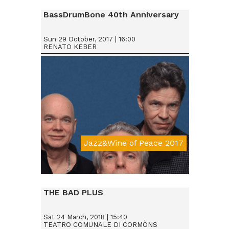
BassDrumBone 40th Anniversary
Sun 29 October, 2017 | 16:00
RENATO KEBER
Jazz&Wine of Peace 2017
Da € 15
THE BAD PLUS
Sat 24 March, 2018 | 15:40
TEATRO COMUNALE DI CORMÒNS