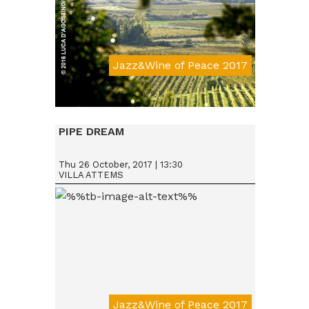
Jazz&Wine of Peace 2017
Da € 15
PIPE DREAM
Thu 26 October, 2017 | 13:30
VILLA ATTEMS
Jazz&Wine of Peace 2017