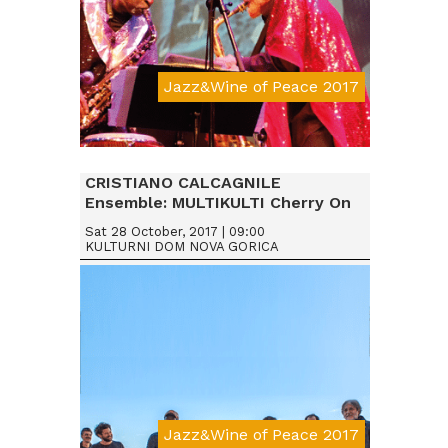
Jazz&Wine of Peace 2017
Da € 25
CRISTIANO CALCAGNILE
Ensemble: MULTIKULTI Cherry On
Sat 28 October, 2017 | 09:00
KULTURNI DOM NOVA GORICA
Jazz&Wine of Peace 2017