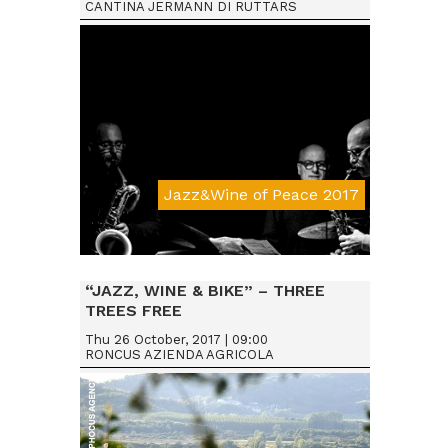
CANTINA JERMANN DI RUTTARS
Jazz&Wine of Peace 2017
Da € 15
“JAZZ, WINE & BIKE” – THREE
TREES FREE
Thu 26 October, 2017 | 09:00
RONCUS AZIENDA AGRICOLA