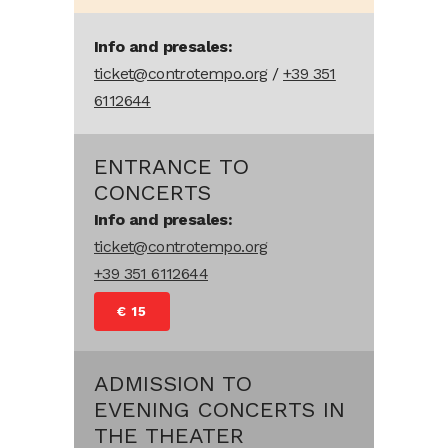
Info and presales:
ticket@controtempo.org
/
+39 351
6112644
ENTRANCE TO
CONCERTS
Info and presales:
ticket@controtempo.org
+39 351 6112644
€ 15
ADMISSION TO
EVENING CONCERTS IN
THE THEATER