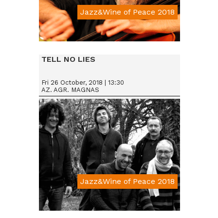
Jazz&Wine of Peace 2018
Da € 15
TELL NO LIES
Fri 26 October, 2018 | 13:30
AZ. AGR. MAGNAS
Jazz&Wine of Peace 2018
Da € 15