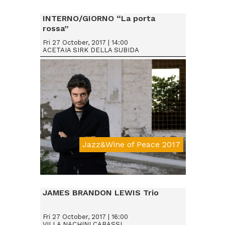
INTERNO/GIORNO “La porta
rossa”
Fri 27 October, 2017 | 14:00
ACETAIA SIRK DELLA SUBIDA
Jazz&Wine of Peace 2017
JAMES BRANDON LEWIS Trio
Fri 27 October, 2017 | 16:00
VILLA NACHINI CABASSI