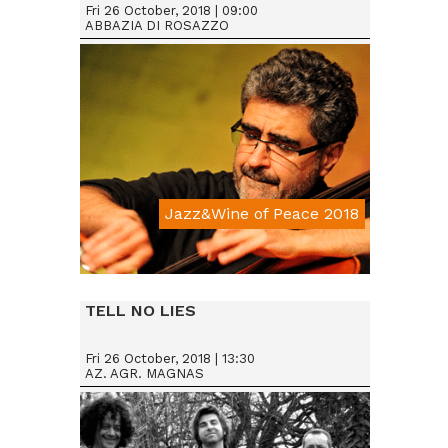
Fri 26 October, 2018 | 09:00
ABBAZIA DI ROSAZZO
Jazz&Wine of Peace 2018
Da € 15
TELL NO LIES
Fri 26 October, 2018 | 13:30
AZ. AGR. MAGNAS