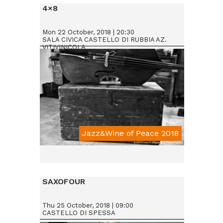
4×8
Mon 22 October, 2018 | 20:30
SALA CIVICA CASTELLO DI RUBBIA AZ.
VITIVINICOLA
Jazz&Wine of Peace 2018
SAXOFOUR
Thu 25 October, 2018 | 09:00
CASTELLO DI SPESSA