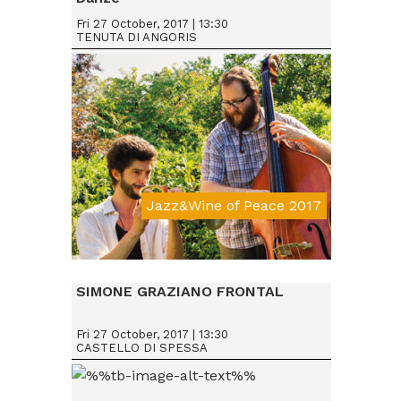
Fri 27 October, 2017 | 13:30
TENUTA DI ANGORIS
Jazz&Wine of Peace 2017
Da € 15
SIMONE GRAZIANO FRONTAL
Fri 27 October, 2017 | 13:30
CASTELLO DI SPESSA