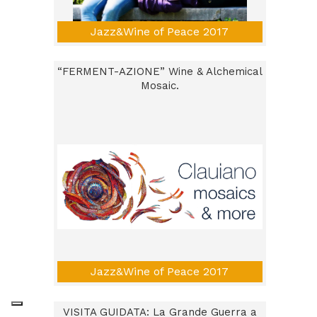
Jazz&Wine of Peace 2017
“FERMENT-AZIONE” Wine & Alchemical
Mosaic.
Jazz&Wine of Peace 2017
VISITA GUIDATA: La Grande Guerra a