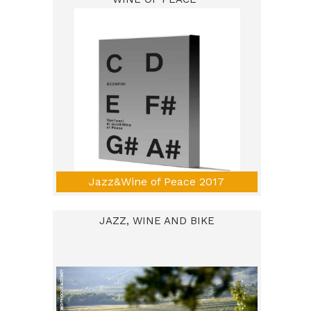
Jazz&Wine of Peace 2017
JAZZ, WINE AND BIKE