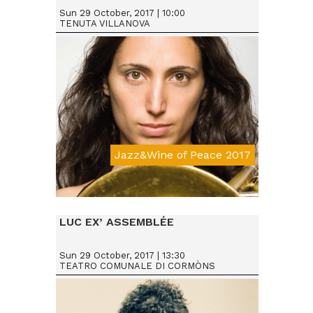
Sun 29 October, 2017 | 10:00
TENUTA VILLANOVA
Jazz&Wine of Peace 2017
Da € 15
LUC EX’ ASSEMBLÉE
Sun 29 October, 2017 | 13:30
TEATRO COMUNALE DI CORMÒNS