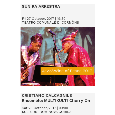
SUN RA ARKESTRA
Fri 27 October, 2017 | 19:30
TEATRO COMUNALE DI CORMÒNS
Jazz&Wine of Peace 2017
Da € 25
CRISTIANO CALCAGNILE
Ensemble: MULTIKULTI Cherry On
Sat 28 October, 2017 | 09:00
KULTURNI DOM NOVA GORICA