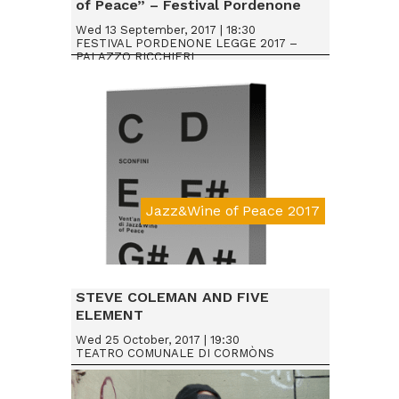
of Peace” – Festival Pordenone
Legge 2017
Wed 13 September, 2017 | 18:30
FESTIVAL PORDENONE LEGGE 2017 –
PALAZZO RICCHIERI
Jazz&Wine of Peace 2017
STEVE COLEMAN AND FIVE
ELEMENT
Wed 25 October, 2017 | 19:30
TEATRO COMUNALE DI CORMÒNS