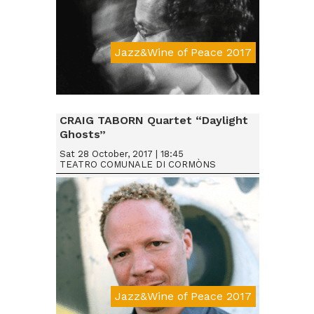
Jazz&Wine of Peace 2017
Da € 15
CRAIG TABORN Quartet “Daylight
Ghosts”
Sat 28 October, 2017 | 18:45
TEATRO COMUNALE DI CORMÒNS
Jazz&Wine of Peace 2017