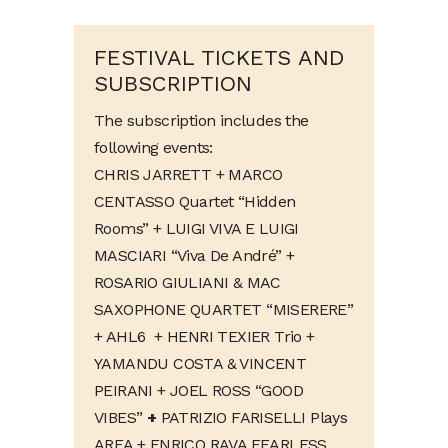
FESTIVAL TICKETS AND
SUBSCRIPTION
The subscription includes the
following events:
CHRIS JARRETT + MARCO
CENTASSO Quartet “Hidden
Rooms” + LUIGI VIVA E LUIGI
MASCIARI “Viva De André” +
ROSARIO GIULIANI & MAC
SAXOPHONE QUARTET “MISERERE”
+ AHL6 + HENRI TEXIER Trio +
YAMANDU COSTA & VINCENT
PEIRANI + JOEL ROSS “GOOD
VIBES”
+
PATRIZIO FARISELLI Plays
AREA + ENRICO RAVA FEARLESS