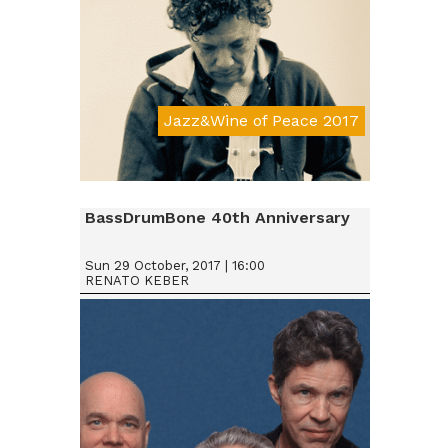
Jazz&Wine of Peace 2017
Da € 15
BassDrumBone 40th Anniversary
Sun 29 October, 2017 | 16:00
RENATO KEBER