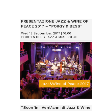
PRESENTAZIONE JAZZ & WINE OF
PEACE 2017 – “PORGY & BESS”
VIENNA (AUSTRIA)
Wed 13 September, 2017 | 16:00
PORGY & BESS JAZZ & MUSICCLUB
Jazz&Wine of Peace 2017
Da € 20
“Sconfini. Vent’anni di Jazz & Wine