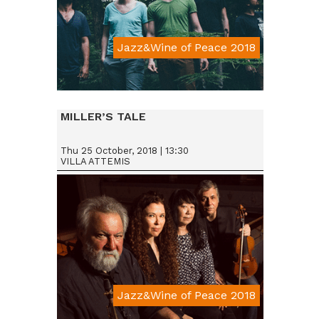
Jazz&Wine of Peace 2018
Da € 15
MILLER’S TALE
Thu 25 October, 2018 | 13:30
VILLA ATTEMIS
Jazz&Wine of Peace 2018