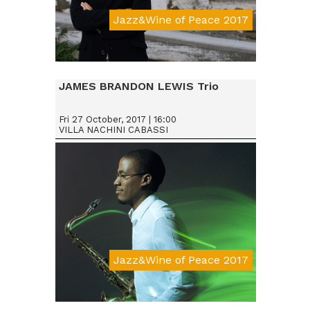
Jazz&Wine of Peace 2017
JAMES BRANDON LEWIS Trio
Fri 27 October, 2017 | 16:00
VILLA NACHINI CABASSI
Jazz&Wine of Peace 2017
Da € 15