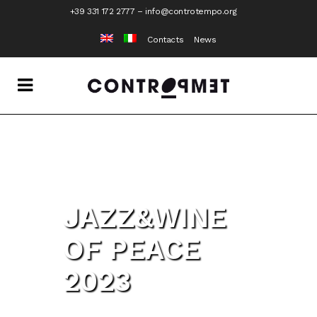
+39 331 172 2777
–
info@controtempo.org
Contacts
News
JAZZ&WINE
OF PEACE
2023