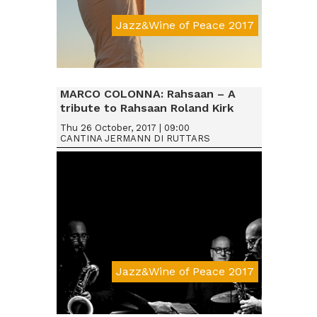
Jazz&Wine of Peace 2017
Da € 15
MARCO COLONNA: Rahsaan – A
tribute to Rahsaan Roland Kirk
Thu 26 October, 2017 | 09:00
CANTINA JERMANN DI RUTTARS
Jazz&Wine of Peace 2017
Da € 15