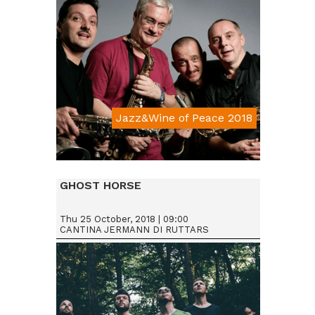
Jazz&Wine of Peace 2018
Da € 15
GHOST HORSE
Thu 25 October, 2018 | 09:00
CANTINA JERMANN DI RUTTARS