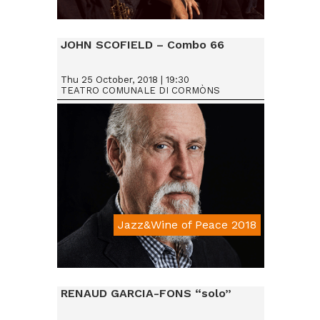
Da € 15
JOHN SCOFIELD – Combo 66
Thu 25 October, 2018 | 19:30
TEATRO COMUNALE DI CORMÒNS
Jazz&Wine of Peace 2018
Da € 25
RENAUD GARCIA-FONS “solo”