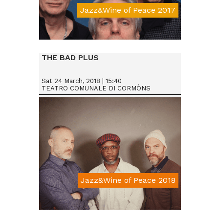
Jazz&Wine of Peace 2017
Da € 15
THE BAD PLUS
Sat 24 March, 2018 | 15:40
TEATRO COMUNALE DI CORMÒNS
Jazz&Wine of Peace 2018
Da € 25