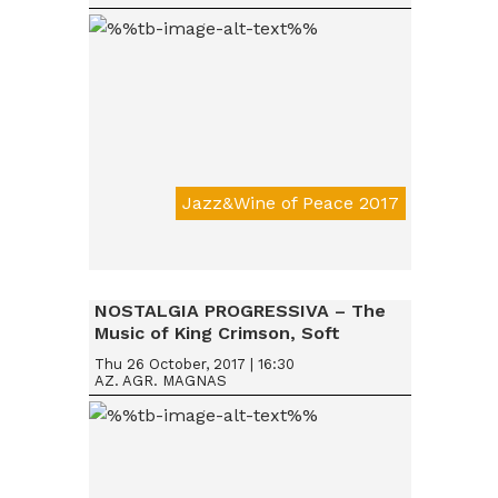
Jazz&Wine of Peace 2017
Da € 15
NOSTALGIA PROGRESSIVA – The
Music of King Crimson, Soft
Machine & Robert Wyatt, Nucleus
Thu 26 October, 2017 | 16:30
AZ. AGR. MAGNAS