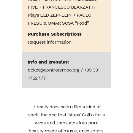
FIVE + FRANCESCO BEARZATTI
Plays LED ZEPPELIN + PAOLO
FRESU & OMAR SOSA “Food”
Purchase Subscriptions
Request information
Info and presales:
ticket@controtempo.org
/
+39 331
1722777
It really does seem like a kind of
spell, the one that ‘stops’ Collio for a
week and translates into pure
beauty made of music, encounters,