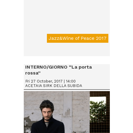
Jazz&Wine of Peace 2017
Da € 15
INTERNO/GIORNO “La porta
rossa”
Fri 27 October, 2017 | 14:00
ACETAIA SIRK DELLA SUBIDA