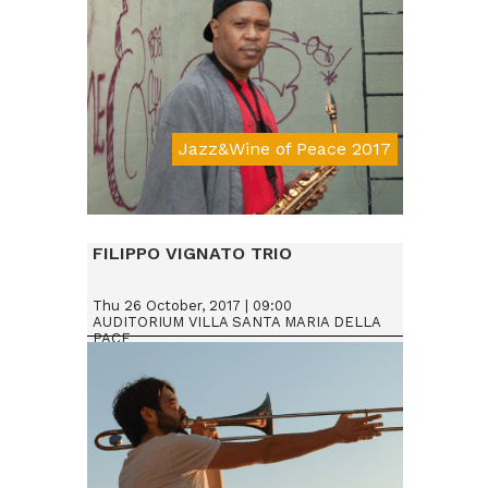
Jazz&Wine of Peace 2017
Da € 25
FILIPPO VIGNATO TRIO
Thu 26 October, 2017 | 09:00
AUDITORIUM VILLA SANTA MARIA DELLA
PACE