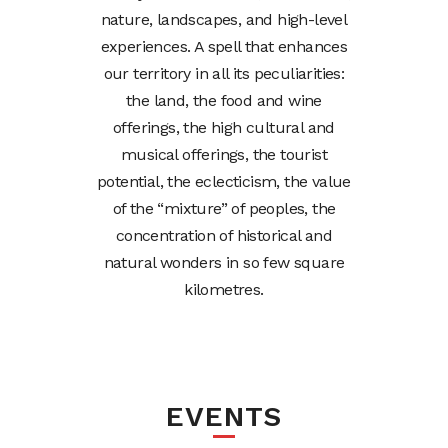
nature, landscapes, and high-level
experiences. A spell that enhances
our territory in all its peculiarities:
the land, the food and wine
offerings, the high cultural and
musical offerings, the tourist
potential, the eclecticism, the value
of the “mixture” of peoples, the
concentration of historical and
natural wonders in so few square
kilometres.
EVENTS