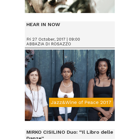
Da € 25
HEAR IN NOW
Fri 27 October, 2017 | 09:00
ABBAZIA DI ROSAZZO
Jazz&Wine of Peace 2017
Da € 15
MIRKO CISILINO Duo: “Il Libro delle
Danze”