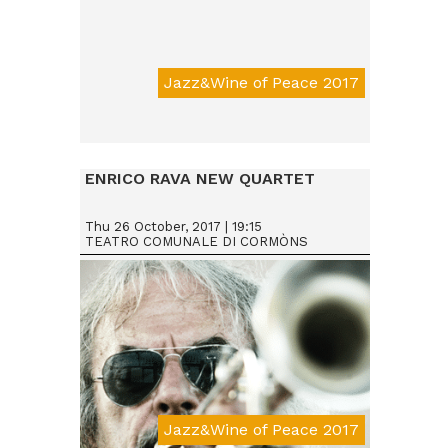
Jazz&Wine of Peace 2017
Da € 15
ENRICO RAVA NEW QUARTET
Thu 26 October, 2017 | 19:15
TEATRO COMUNALE DI CORMÒNS
Jazz&Wine of Peace 2017