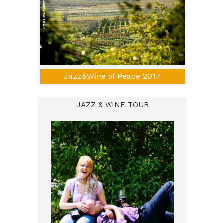
Jazz&Wine of Peace 2017
JAZZ & WINE TOUR