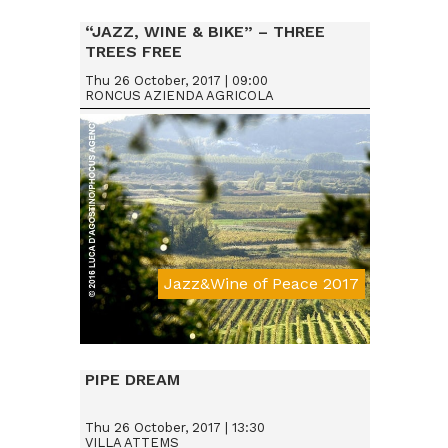
“JAZZ, WINE & BIKE” – THREE
TREES FREE
Thu 26 October, 2017 | 09:00
RONCUS AZIENDA AGRICOLA
Jazz&Wine of Peace 2017
Da € 15
PIPE DREAM
Thu 26 October, 2017 | 13:30
VILLA ATTEMS