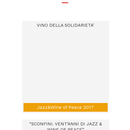
VINO DELLA SOLIDARIETA’
Jazz&Wine of Peace 2017
“SCONFINI. VENT’ANNI DI JAZZ &
WINE OF PEACE”