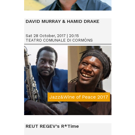
Da € 25
DAVID MURRAY & HAMID DRAKE
Sat 28 October, 2017 | 20:15
TEATRO COMUNALE DI CORMÒNS
Jazz&Wine of Peace 2017
Da € 25
REUT REGEV’s R*Time