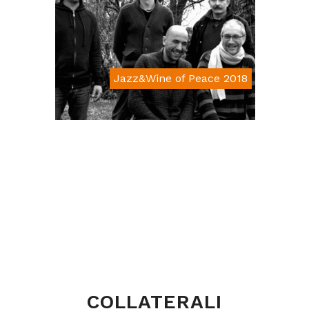
Jazz&Wine of Peace 2018
Da € 15
COLLATERALI