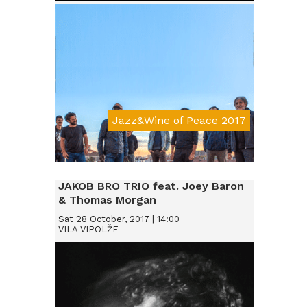
Jazz&Wine of Peace 2017
Da € 15
JAKOB BRO TRIO feat. Joey Baron
& Thomas Morgan
Sat 28 October, 2017 | 14:00
VILA VIPOLŽE