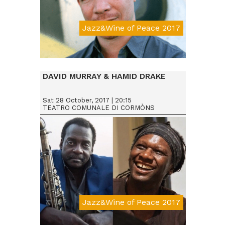
Jazz&Wine of Peace 2017
Da € 25
DAVID MURRAY & HAMID DRAKE
Sat 28 October, 2017 | 20:15
TEATRO COMUNALE DI CORMÒNS
Jazz&Wine of Peace 2017