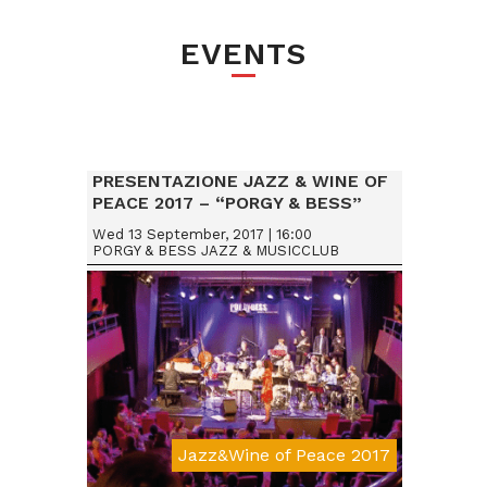
EVENTS
PRESENTAZIONE JAZZ & WINE OF
PEACE 2017 – “PORGY & BESS”
VIENNA (AUSTRIA)
Wed 13 September, 2017 | 16:00
PORGY & BESS JAZZ & MUSICCLUB
Jazz&Wine of Peace 2017