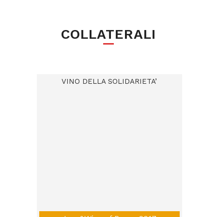
COLLATERALI
VINO DELLA SOLIDARIETA’