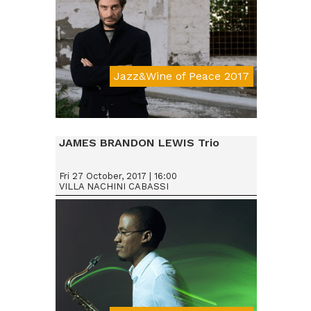
Jazz&Wine of Peace 2017
JAMES BRANDON LEWIS Trio
Fri 27 October, 2017 | 16:00
VILLA NACHINI CABASSI