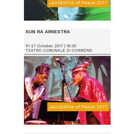
Jazz&Wine of Peace 2017
Da € 15
SUN RA ARKESTRA
Fri 27 October, 2017 | 19:30
TEATRO COMUNALE DI CORMÒNS
Jazz&Wine of Peace 2017
Da € 25