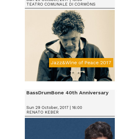
TEATRO COMUNALE DI CORMÒNS
Jazz&Wine of Peace 2017
Da € 15
BassDrumBone 40th Anniversary
Sun 29 October, 2017 | 16:00
RENATO KEBER