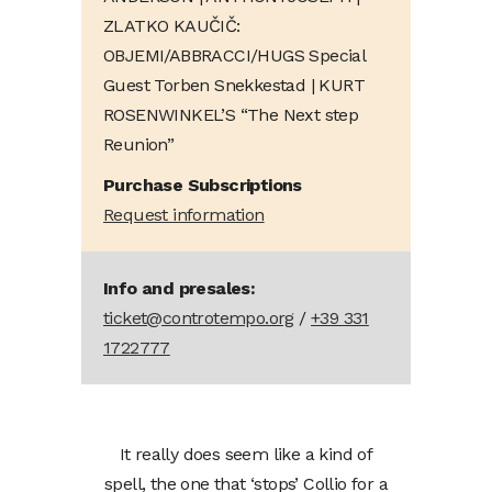
ZLATKO KAUČIČ:
OBJEMI/ABBRACCI/HUGS Special
Guest Torben Snekkestad | KURT
ROSENWINKEL’S “The Next step
Reunion”
Purchase Subscriptions
Request information
Info and presales:
ticket@controtempo.org
/
+39 331
1722777
It really does seem like a kind of
spell, the one that ‘stops’ Collio for a