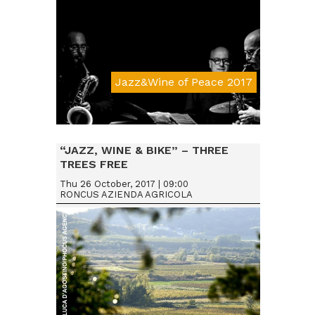
Jazz&Wine of Peace 2017
Da € 15
“JAZZ, WINE & BIKE” – THREE
TREES FREE
Thu 26 October, 2017 | 09:00
RONCUS AZIENDA AGRICOLA