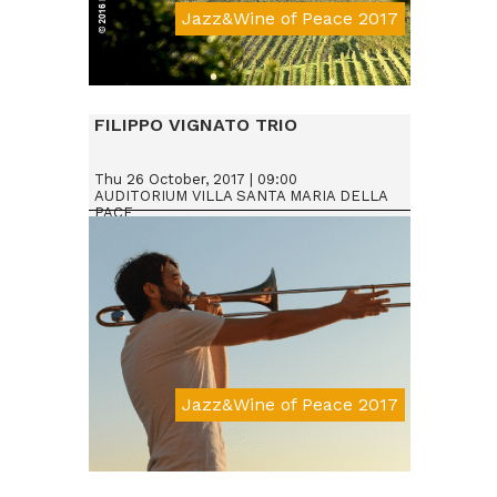
Jazz&Wine of Peace 2017
Da € 15
FILIPPO VIGNATO TRIO
Thu 26 October, 2017 | 09:00
AUDITORIUM VILLA SANTA MARIA DELLA
PACE
Jazz&Wine of Peace 2017
Da € 15