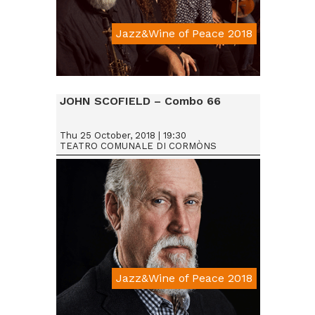
Jazz&Wine of Peace 2018
Da € 15
JOHN SCOFIELD – Combo 66
Thu 25 October, 2018 | 19:30
TEATRO COMUNALE DI CORMÒNS
Jazz&Wine of Peace 2018