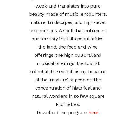
week and translates into pure
beauty made of music, encounters,
nature, landscapes, and high-level
experiences. A spell that enhances
our territory in all its peculiarities:
the land, the food and wine
offerings, the high cultural and
musical offerings, the tourist
potential, the eclecticism, the value
of the ‘mixture’ of peoples, the
concentration of historical and
natural wonders in so few square
kilometres.
Download the program
here
!