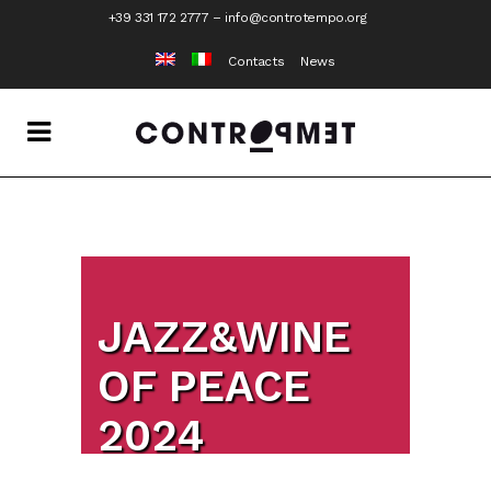
+39 331 172 2777
–
info@controtempo.org
Contacts
News
JAZZ&WINE
OF PEACE
2024