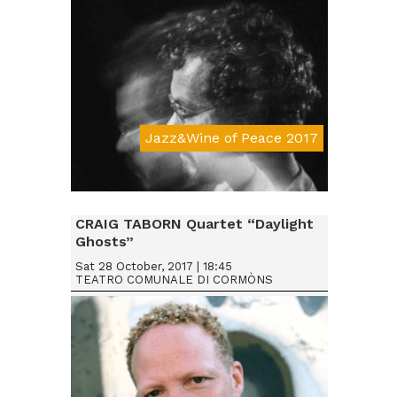
Jazz&Wine of Peace 2017
Da € 15
CRAIG TABORN Quartet “Daylight
Ghosts”
Sat 28 October, 2017 | 18:45
TEATRO COMUNALE DI CORMÒNS