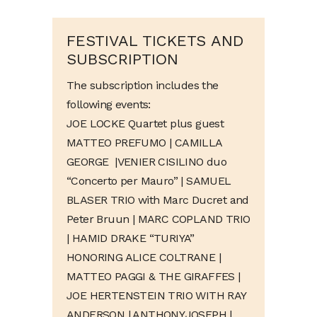
FESTIVAL TICKETS AND
SUBSCRIPTION
The subscription includes the
following events:
JOE LOCKE Quartet plus guest
MATTEO PREFUMO | CAMILLA
GEORGE
|
VENIER CISILINO duo
“Concerto per Mauro”
| SAMUEL
BLASER TRIO with Marc Ducret and
Peter Bruun | MARC COPLAND TRIO
| HAMID DRAKE “TURIYA”
HONORING ALICE COLTRANE |
MATTEO PAGGI & THE GIRAFFES |
JOE HERTENSTEIN TRIO WITH RAY
ANDERSON |
ANTHONY JOSEPH |