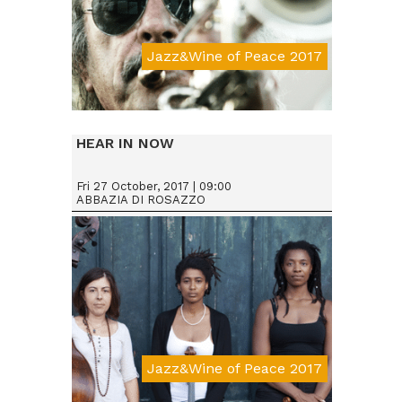
Jazz&Wine of Peace 2017
Da € 25
HEAR IN NOW
Fri 27 October, 2017 | 09:00
ABBAZIA DI ROSAZZO
Jazz&Wine of Peace 2017