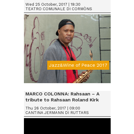
Wed 25 October, 2017 | 19:30
TEATRO COMUNALE DI CORMÒNS
Jazz&Wine of Peace 2017
Da € 25
MARCO COLONNA: Rahsaan – A
tribute to Rahsaan Roland Kirk
Thu 26 October, 2017 | 09:00
CANTINA JERMANN DI RUTTARS