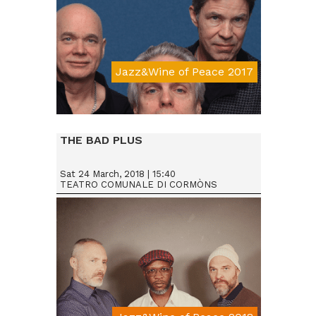
Jazz&Wine of Peace 2017
Da € 15
THE BAD PLUS
Sat 24 March, 2018 | 15:40
TEATRO COMUNALE DI CORMÒNS