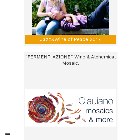
Jazz&Wine of Peace 2017
“FERMENT-AZIONE” Wine & Alchemical
Mosaic.