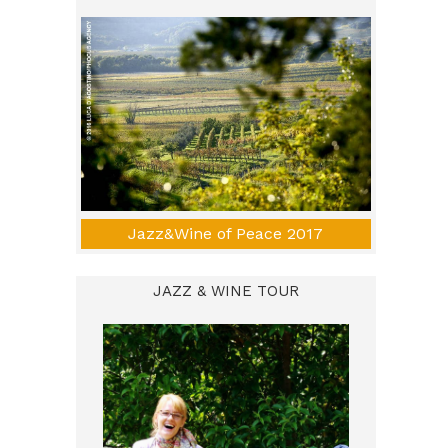
Jazz&Wine of Peace 2017
JAZZ & WINE TOUR