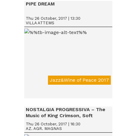
PIPE DREAM
Thu 26 October, 2017 | 13:30
VILLA ATTEMS
Jazz&Wine of Peace 2017
Da € 15
NOSTALGIA PROGRESSIVA – The
Music of King Crimson, Soft
Machine & Robert Wyatt, Nucleus
Thu 26 October, 2017 | 16:30
AZ. AGR. MAGNAS