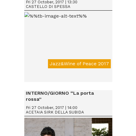
Fri 27 October, 2017 | 13:30
CASTELLO DI SPESSA
Jazz&Wine of Peace 2017
Da € 15
INTERNO/GIORNO “La porta
rossa”
Fri 27 October, 2017 | 14:00
ACETAIA SIRK DELLA SUBIDA