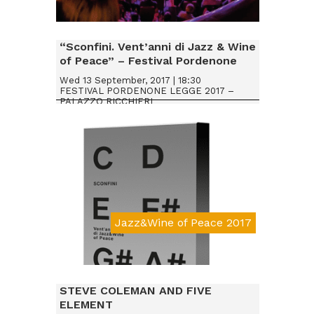
Da € 20
“Sconfini. Vent’anni di Jazz & Wine
of Peace” – Festival Pordenone
Legge 2017
Wed 13 September, 2017 | 18:30
FESTIVAL PORDENONE LEGGE 2017 –
PALAZZO RICCHIERI
Jazz&Wine of Peace 2017
STEVE COLEMAN AND FIVE
ELEMENT