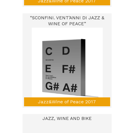
Jazz&Wine of Peace 2017
“SCONFINI. VENT’ANNI DI JAZZ &
WINE OF PEACE”
Jazz&Wine of Peace 2017
JAZZ, WINE AND BIKE