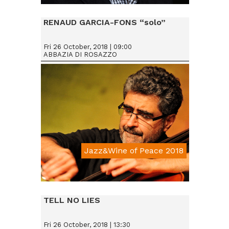
Da € 25
RENAUD GARCIA-FONS “solo”
Fri 26 October, 2018 | 09:00
ABBAZIA DI ROSAZZO
Jazz&Wine of Peace 2018
Da € 15
TELL NO LIES
Fri 26 October, 2018 | 13:30