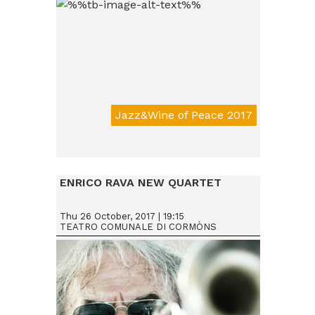
Jazz&Wine of Peace 2017
Da € 15
ENRICO RAVA NEW QUARTET
Thu 26 October, 2017 | 19:15
TEATRO COMUNALE DI CORMÒNS