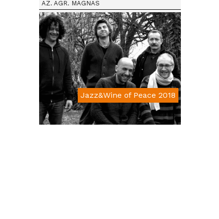
AZ. AGR. MAGNAS
Jazz&Wine of Peace 2018
Da € 15