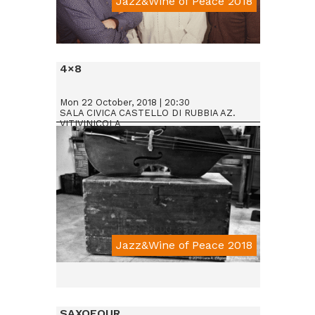
Jazz&Wine of Peace 2018
Da € 25
4×8
Mon 22 October, 2018 | 20:30
SALA CIVICA CASTELLO DI RUBBIA AZ.
VITIVINICOLA
Jazz&Wine of Peace 2018
SAXOFOUR