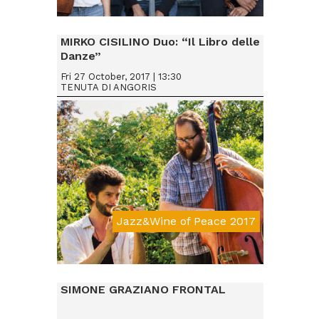
Da € 15
MIRKO CISILINO Duo: “Il Libro delle
Danze”
Fri 27 October, 2017 | 13:30
TENUTA DI ANGORIS
Jazz&Wine of Peace 2017
Da € 15
SIMONE GRAZIANO FRONTAL