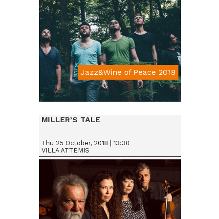
Jazz&Wine of Peace 2018
Da € 15
MILLER’S TALE
Thu 25 October, 2018 | 13:30
VILLA ATTEMIS