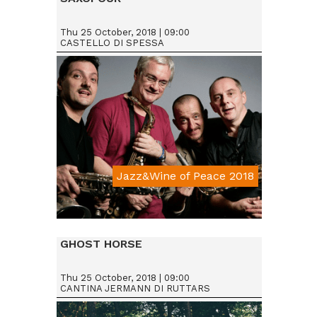
Thu 25 October, 2018 | 09:00
CASTELLO DI SPESSA
Jazz&Wine of Peace 2018
Da € 15
GHOST HORSE
Thu 25 October, 2018 | 09:00
CANTINA JERMANN DI RUTTARS