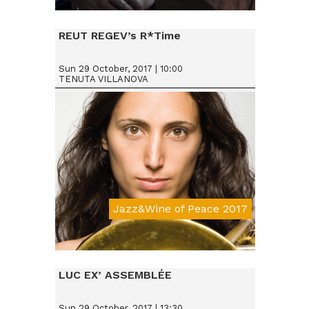
Da € 25
REUT REGEV’s R*Time
Sun 29 October, 2017 | 10:00
TENUTA VILLANOVA
Jazz&Wine of Peace 2017
Da € 15
LUC EX’ ASSEMBLÉE
Sun 29 October, 2017 | 13:30