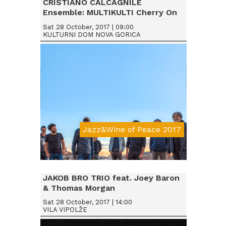
CRISTIANO CALCAGNILE
Ensemble: MULTIKULTI Cherry On
Sat 28 October, 2017 | 09:00
KULTURNI DOM NOVA GORICA
Jazz&Wine of Peace 2017
Da € 15
JAKOB BRO TRIO feat. Joey Baron
& Thomas Morgan
Sat 28 October, 2017 | 14:00
VILA VIPOLŽE