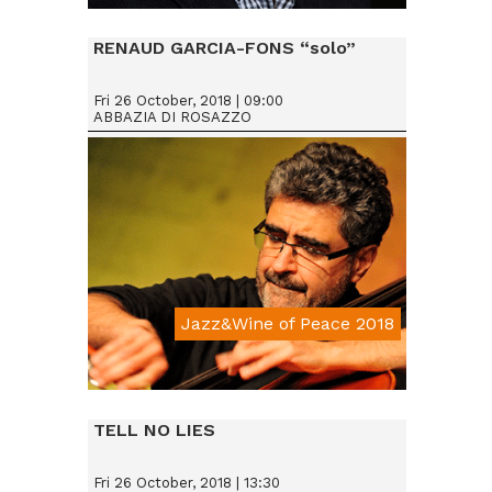
Da € 25
RENAUD GARCIA-FONS “solo”
Fri 26 October, 2018 | 09:00
ABBAZIA DI ROSAZZO
Jazz&Wine of Peace 2018
Da € 15
TELL NO LIES
Fri 26 October, 2018 | 13:30