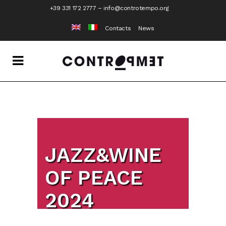
+39 331 172 2777
–
info@controtempo.org
Contacts
News
JAZZ&WINE
OF PEACE
2024