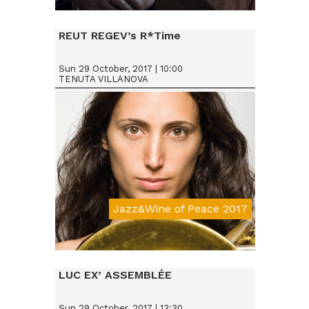
Da € 25
REUT REGEV’s R*Time
Sun 29 October, 2017 | 10:00
TENUTA VILLANOVA
Jazz&Wine of Peace 2017
Da € 15
LUC EX’ ASSEMBLÉE
Sun 29 October, 2017 | 13:30