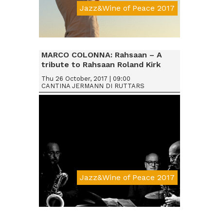
Jazz&Wine of Peace 2017
Da € 15
MARCO COLONNA: Rahsaan – A
tribute to Rahsaan Roland Kirk
Thu 26 October, 2017 | 09:00
CANTINA JERMANN DI RUTTARS
Jazz&Wine of Peace 2017
Da € 15