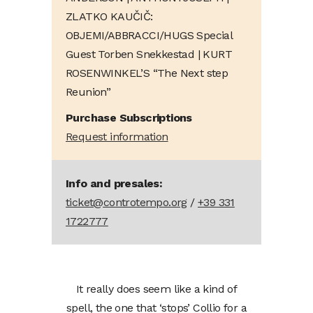
ZLATKO KAUČIČ:
OBJEMI/ABBRACCI/HUGS Special
Guest Torben Snekkestad | KURT
ROSENWINKEL’S “The Next step
Reunion”
Purchase Subscriptions
Request information
Info and presales:
ticket@controtempo.org
/
+39 331
1722777
It really does seem like a kind of
spell, the one that ‘stops’ Collio for a