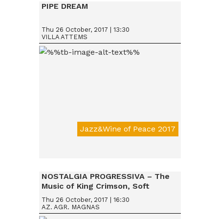
PIPE DREAM
Thu 26 October, 2017 | 13:30
VILLA ATTEMS
Jazz&Wine of Peace 2017
Da € 15
NOSTALGIA PROGRESSIVA – The
Music of King Crimson, Soft
Machine & Robert Wyatt, Nucleus
Thu 26 October, 2017 | 16:30
AZ. AGR. MAGNAS