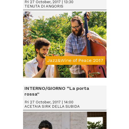
Fri 27 October, 2017 | 13:30
TENUTA DI ANGORIS
Jazz&Wine of Peace 2017
Da € 15
INTERNO/GIORNO “La porta
rossa”
Fri 27 October, 2017 | 14:00
ACETAIA SIRK DELLA SUBIDA