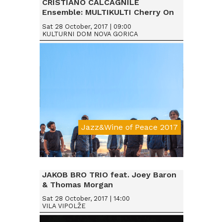
CRISTIANO CALCAGNILE
Ensemble: MULTIKULTI Cherry On
Sat 28 October, 2017 | 09:00
KULTURNI DOM NOVA GORICA
Jazz&Wine of Peace 2017
Da € 15
JAKOB BRO TRIO feat. Joey Baron
& Thomas Morgan
Sat 28 October, 2017 | 14:00
VILA VIPOLŽE