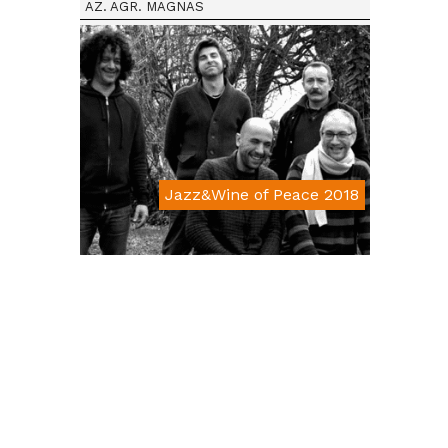
AZ. AGR. MAGNAS
Jazz&Wine of Peace 2018
Da € 15