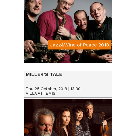
Jazz&Wine of Peace 2018
Da € 15
MILLER’S TALE
Thu 25 October, 2018 | 13:30
VILLA ATTEMIS