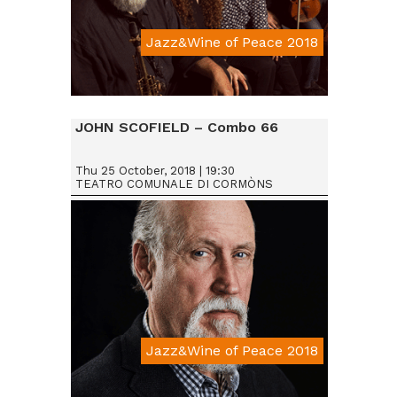
Jazz&Wine of Peace 2018
Da € 15
JOHN SCOFIELD – Combo 66
Thu 25 October, 2018 | 19:30
TEATRO COMUNALE DI CORMÒNS
Jazz&Wine of Peace 2018