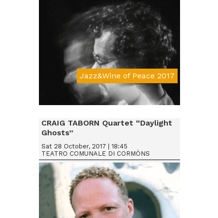
Jazz&Wine of Peace 2017
Da € 15
CRAIG TABORN Quartet “Daylight
Ghosts”
Sat 28 October, 2017 | 18:45
TEATRO COMUNALE DI CORMÒNS