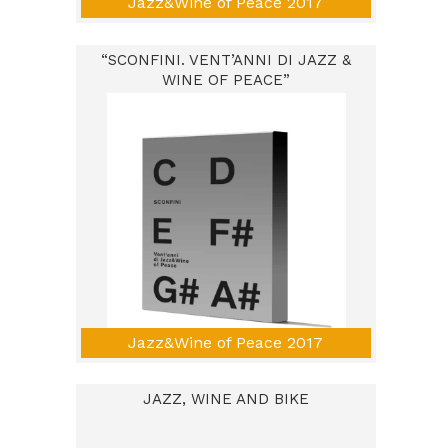
Jazz&Wine of Peace 2017
“SCONFINI. VENT’ANNI DI JAZZ &
WINE OF PEACE”
Jazz&Wine of Peace 2017
JAZZ, WINE AND BIKE