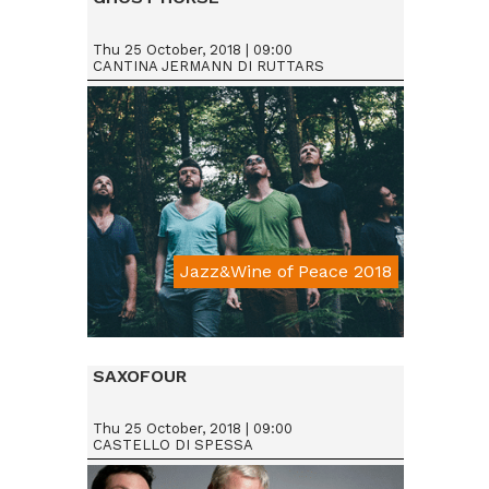
Thu 25 October, 2018 | 09:00
CANTINA JERMANN DI RUTTARS
Jazz&Wine of Peace 2018
Da € 15
SAXOFOUR
Thu 25 October, 2018 | 09:00
CASTELLO DI SPESSA