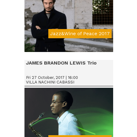
Jazz&Wine of Peace 2017
JAMES BRANDON LEWIS Trio
Fri 27 October, 2017 | 16:00
VILLA NACHINI CABASSI