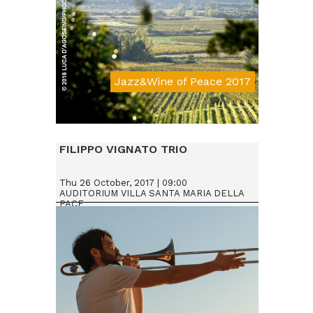
Jazz&Wine of Peace 2017
Da € 15
FILIPPO VIGNATO TRIO
Thu 26 October, 2017 | 09:00
AUDITORIUM VILLA SANTA MARIA DELLA
PACE