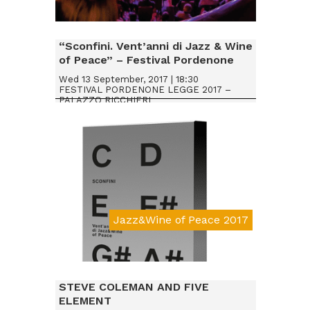
Da € 20
“Sconfini. Vent’anni di Jazz & Wine
of Peace” – Festival Pordenone
Legge 2017
Wed 13 September, 2017 | 18:30
FESTIVAL PORDENONE LEGGE 2017 –
PALAZZO RICCHIERI
Jazz&Wine of Peace 2017
STEVE COLEMAN AND FIVE
ELEMENT