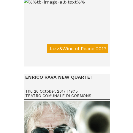
Jazz&Wine of Peace 2017
Da € 15
ENRICO RAVA NEW QUARTET
Thu 26 October, 2017 | 19:15
TEATRO COMUNALE DI CORMÒNS