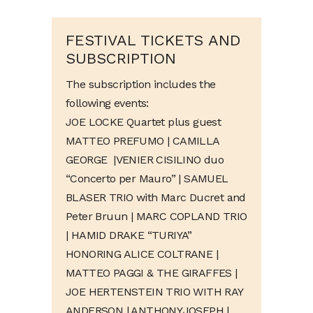
FESTIVAL TICKETS AND
SUBSCRIPTION
The subscription includes the
following events:
JOE LOCKE Quartet plus guest
MATTEO PREFUMO | CAMILLA
GEORGE
|
VENIER CISILINO duo
“Concerto per Mauro”
| SAMUEL
BLASER TRIO with Marc Ducret and
Peter Bruun | MARC COPLAND TRIO
| HAMID DRAKE “TURIYA”
HONORING ALICE COLTRANE |
MATTEO PAGGI & THE GIRAFFES |
JOE HERTENSTEIN TRIO WITH RAY
ANDERSON |
ANTHONY JOSEPH |