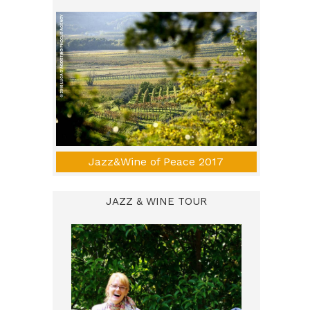
Jazz&Wine of Peace 2017
JAZZ & WINE TOUR