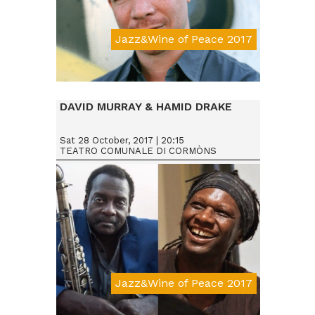
Jazz&Wine of Peace 2017
Da € 25
DAVID MURRAY & HAMID DRAKE
Sat 28 October, 2017 | 20:15
TEATRO COMUNALE DI CORMÒNS
Jazz&Wine of Peace 2017