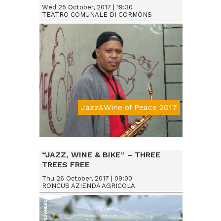
Wed 25 October, 2017 | 19:30
TEATRO COMUNALE DI CORMÒNS
Jazz&Wine of Peace 2017
Da € 25
“JAZZ, WINE & BIKE” – THREE
TREES FREE
Thu 26 October, 2017 | 09:00
RONCUS AZIENDA AGRICOLA