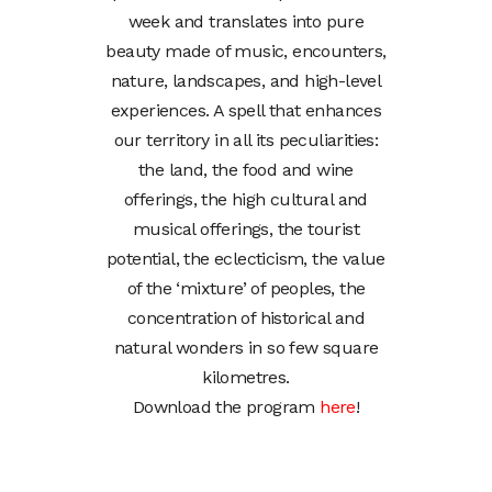
week and translates into pure
beauty made of music, encounters,
nature, landscapes, and high-level
experiences. A spell that enhances
our territory in all its peculiarities:
the land, the food and wine
offerings, the high cultural and
musical offerings, the tourist
potential, the eclecticism, the value
of the ‘mixture’ of peoples, the
concentration of historical and
natural wonders in so few square
kilometres.
Download the program
here
!