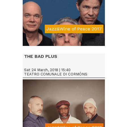
Jazz&Wine of Peace 2017
Da € 15
THE BAD PLUS
Sat 24 March, 2018 | 15:40
TEATRO COMUNALE DI CORMÒNS