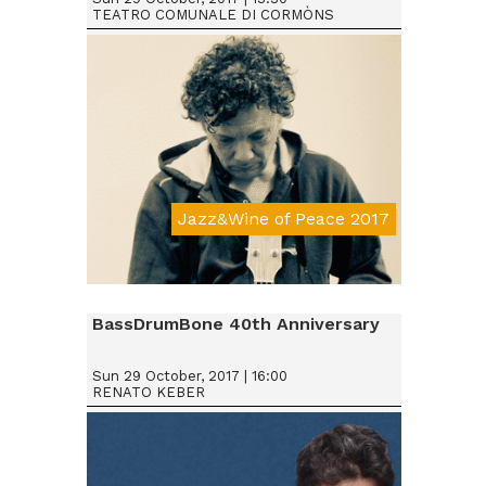
TEATRO COMUNALE DI CORMÒNS
Jazz&Wine of Peace 2017
Da € 15
BassDrumBone 40th Anniversary
Sun 29 October, 2017 | 16:00
RENATO KEBER