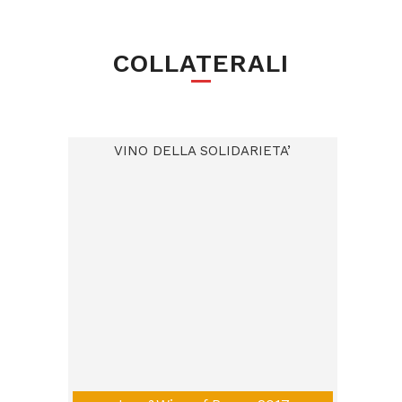
COLLATERALI
VINO DELLA SOLIDARIETA’