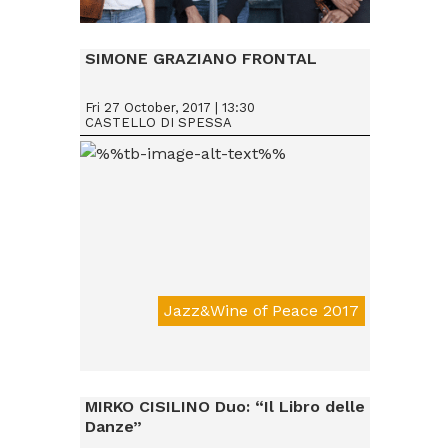
Da € 15
SIMONE GRAZIANO FRONTAL
Fri 27 October, 2017 | 13:30
CASTELLO DI SPESSA
Jazz&Wine of Peace 2017
Da € 15
MIRKO CISILINO Duo: “Il Libro delle
Danze”