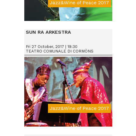
Jazz&Wine of Peace 2017
Da € 15
SUN RA ARKESTRA
Fri 27 October, 2017 | 19:30
TEATRO COMUNALE DI CORMÒNS
Jazz&Wine of Peace 2017
Da € 25