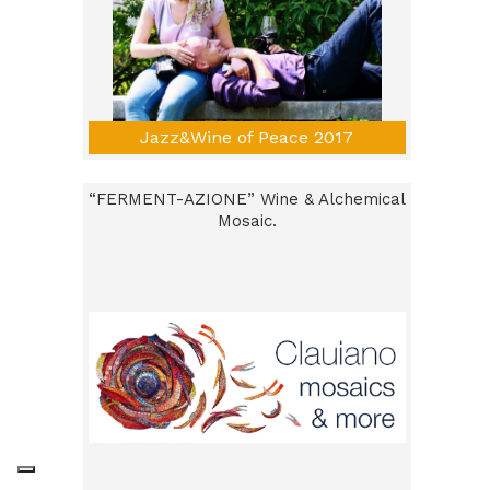
Jazz&Wine of Peace 2017
“FERMENT-AZIONE” Wine & Alchemical
Mosaic.