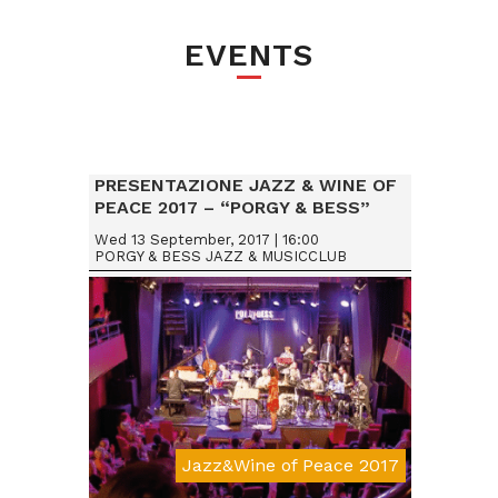
EVENTS
PRESENTAZIONE JAZZ & WINE OF
PEACE 2017 – “PORGY & BESS”
VIENNA (AUSTRIA)
Wed 13 September, 2017 | 16:00
PORGY & BESS JAZZ & MUSICCLUB
Jazz&Wine of Peace 2017