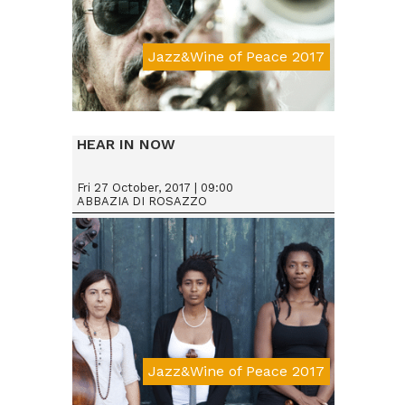
Jazz&Wine of Peace 2017
Da € 25
HEAR IN NOW
Fri 27 October, 2017 | 09:00
ABBAZIA DI ROSAZZO
Jazz&Wine of Peace 2017