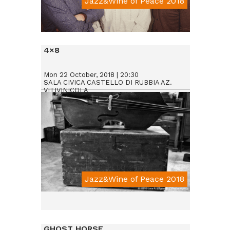
Jazz&Wine of Peace 2018
Da € 25
4×8
Mon 22 October, 2018 | 20:30
SALA CIVICA CASTELLO DI RUBBIA AZ.
VITIVINICOLA
Jazz&Wine of Peace 2018
GHOST HORSE